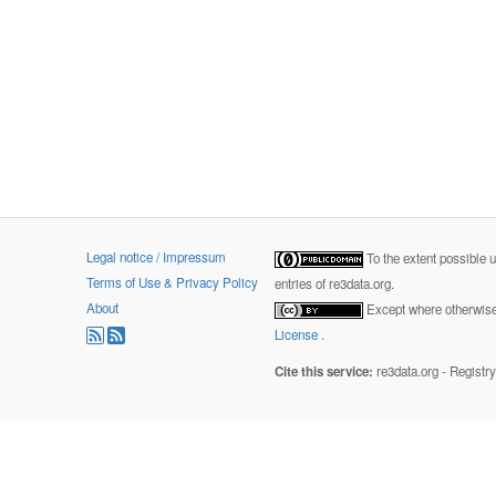
Legal notice / Impressum
To the extent possible 
Terms of Use & Privacy Policy
entries of re3data.org.
About
Except where otherwise 
License
.
Cite this service:
re3data.org - Registr