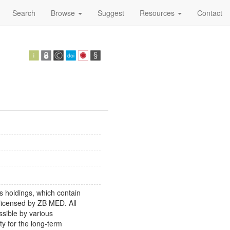
Search
Browse
Suggest
Resources
Contact
s holdings, which contain
 licensed by ZB MED. All
ssible by various
y for the long-term