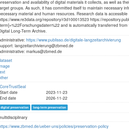
preservation and availability of digital materials it collects, as well as the
target groups. As such, it has committed itself to maintain necessary in
necessary material and human resources. Research data is accessible
https://www.re3data.org/repository/r3d100013523 https://repository.pub
[term]=%22Forschungsdaten%22 and is automatically transferred from 
Digital Long-Term Archive.
administrative:
https://www.publisso.de/digitale-langzeitarchivierung
support: langzeitarchivierung@zbmed.de
administrative: markus@zbmed.de
dataset
image
text
other
CoreTrustSeal
Start date
2023-11-23
End date
2026-11-22
digital preservation
long-term preservation
multidisciplinary
https://www.zbmed.de/ueber-uns/policies/preservation-policy