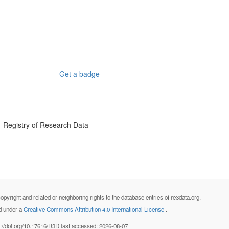
Get a badge
- Registry of Research Data
opyright and related or neighboring rights to the database entries of re3data.org.
ed under a
Creative Commons Attribution 4.0 International License
.
s://doi.org/10.17616/R3D last accessed: 2026-08-07