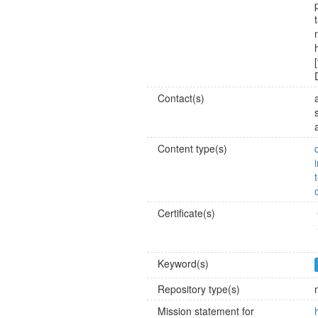
Contact(s)
Content type(s)
Certificate(s)
Keyword(s)
Repository type(s)
Mission statement for