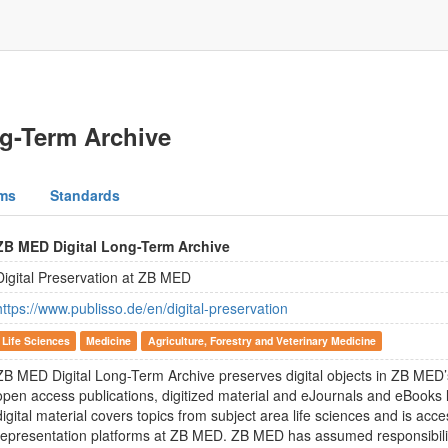
g-Term Archive
ms
Standards
ZB MED Digital Long-Term Archive
Digital Preservation at ZB MED
https://www.publisso.de/en/digital-preservation
Life Sciences
Medicine
Agriculture, Forestry and Veterinary Medicine
ZB MED Digital Long-Term Archive preserves digital objects in ZB MED’
open access publications, digitized material and eJournals and eBooks
digital material covers topics from subject area life sciences and is acce
representation platforms at ZB MED. ZB MED has assumed responsibilit