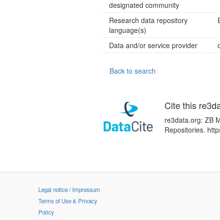
designated community
Research data repository
language(s)
Data and/or service provider
Back to search
Cite this re3d
re3data.org: ZB M
Repositories. ht
Legal notice / Impressum
Terms of Use & Privacy
Policy