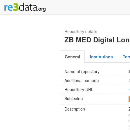
Repository details
ZB MED Digital Lon
General
Institutions
Ter
Name of repository
Additional name(s)
Repository URL
Subject(s)
Description