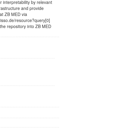
ir interpretability by relevant
frastructure and provide
 at ZB MED via
lisso.de/resource?query[0]
the repository into ZB MED