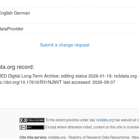
English
German
dataProvider
Submit a change request
ata.org record:
ED Digital Long-Term Archive; editing status 2026-01-19; re3data.org 
tps://doi.org/10.17616/R31NJNVT last accessed: 2026-08-07
To the extent possible under law,
re3data.org
has waived all c
Except where otherwise noted, content on this site is licens
Cite this service:
re3data.org - Registry of Research Data Repositories. http