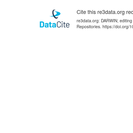
Cite this re3data.org re
re3data.org: DARWIN; editing 
Repositories. https://doi.or