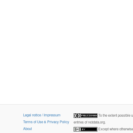
Legal notice / Impressum
To the extent possible 
Terms of Use & Privacy Policy
entries of re3data.org.
About
Except where otherwise 