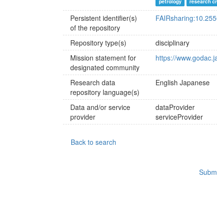
petrology
research c
Persistent identifier(s)
FAIRsharing:10.25
of the repository
Repository type(s)
disciplinary
Mission statement for
https://www.godac.j
designated community
Research data
English
Japanese
repository language(s)
Data and/or service
dataProvider
provider
serviceProvider
Back to search
Submi