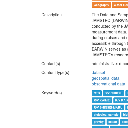
Geography
Water Re
Description
The Data and Sampl
JAMSTEC (DARWIN) 
conducted by the J
measurement data. I
during cruises and d
accessible through 
DARWIN serves as a 
JAMSTEC’s research 
Contact(s)
administrative: dm
Content type(s)
dataset
geospatial data
observational data
Keyword(s)
CTD
D/V CHIKYU
R/V KAIMEI
R/V KAI
R/V SHINSEI-MARU
biological sample
bio
gravity
ocean
ocea