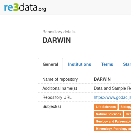
Repository details
DARWIN
General
Institutions
Terms
Sta
Name of repository
DARWIN
Additional name(s)
Data and Sample Re
Repository URL
https://www.godac.j
Subject(s)
Life Sciences
Biolog
Natural Sciences
Geo
Geology and Palaeontol
Mineralogy, Petrology 