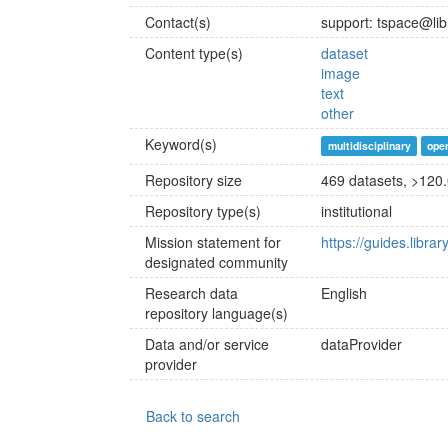
Contact(s)
support: tspace@lib
Content type(s)
dataset
image
text
other
Keyword(s)
multidisciplinary
ope
Repository size
469 datasets, >120.0
Repository type(s)
institutional
Mission statement for
https://guides.libra
designated community
Research data
English
repository language(s)
Data and/or service
dataProvider
provider
Back to search