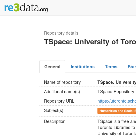
Repository details
TSpace: University of Tor
General
Institutions
Terms
Sta
Name of repository
TSpace: Universit
Additional name(s)
TSpace Repository
Repository URL
https://utoronto.scho
Subject(s)
Humanities and Social 
Description
TSpace is a free an
Toronto Libraries to
University of Toront