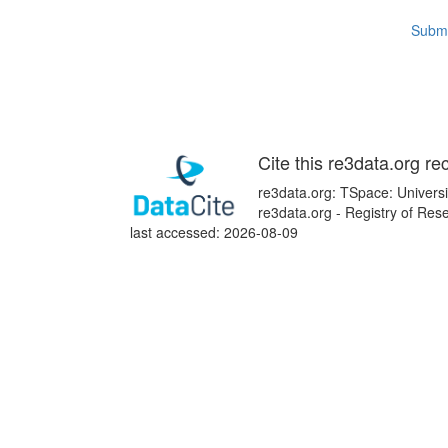
Submi
Cite this re3data.org re
re3data.org: TSpace: Universi
re3data.org - Registry of Re
last accessed: 2026-08-09