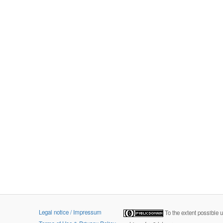
Legal notice / Impressum
To the extent possible 