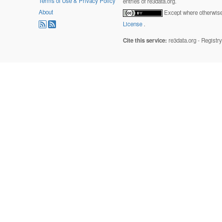
Terms of Use & Privacy Policy
entries of re3data.org.
About
Except where otherwise 
License
.
Cite this service:
re3data.org - Registr