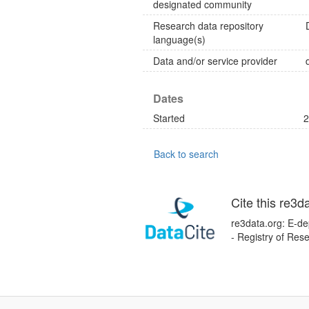
designated community
Research data repository
language(s)
Data and/or service provider
Dates
Started
2
Back to search
Cite this re3d
re3data.org: E-de
- Registry of Res