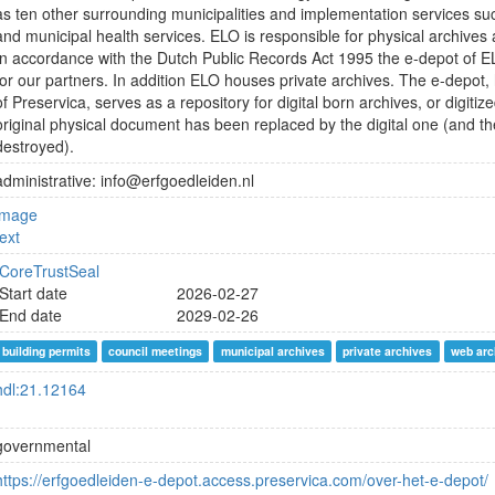
as ten other surrounding municipalities and implementation services su
and municipal health services. ELO is responsible for physical archives a
In accordance with the Dutch Public Records Act 1995 the e-depot of EL
for our partners. In addition ELO houses private archives. The e-depot, 
of Preservica, serves as a repository for digital born archives, or digitiz
original physical document has been replaced by the digital one (and t
destroyed).
administrative: info@erfgoedleiden.nl
image
text
CoreTrustSeal
Start date
2026-02-27
End date
2029-02-26
building permits
council meetings
municipal archives
private archives
web arc
hdl:21.12164
governmental
https://erfgoedleiden-e-depot.access.preservica.com/over-het-e-depot/