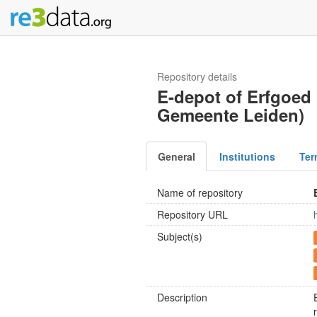
Repository details
E-depot of Erfgoed 
Gemeente Leiden)
General
Institutions
Ter
Name of repository
Repository URL
Subject(s)
Description