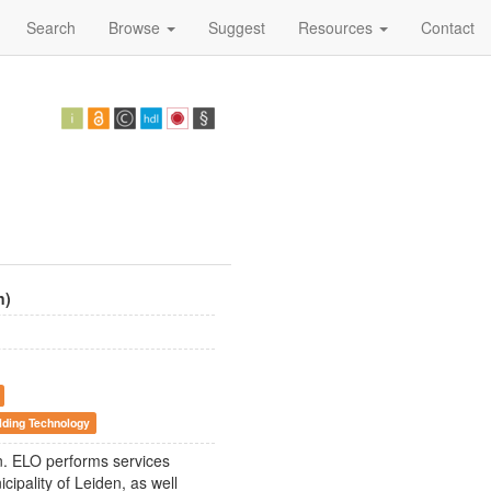
Search
Browse
Suggest
Resources
Contact
n)
lding Technology
en. ELO performs services
cipality of Leiden, as well