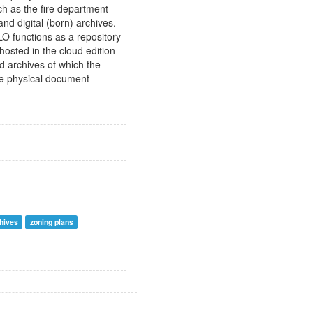
ch as the fire department
nd digital (born) archives.
O functions as a repository
hosted in the cloud edition
ed archives of which the
he physical document
hives
zoning plans