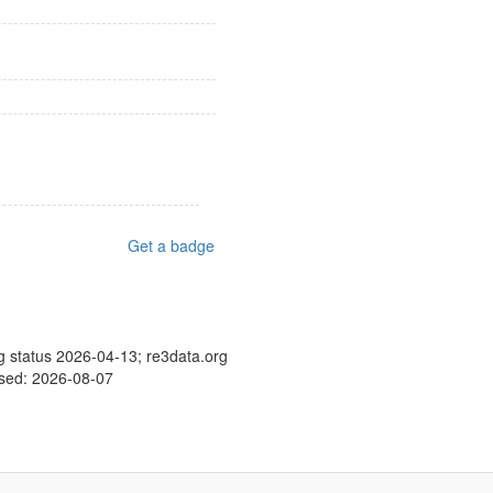
Get a badge
g status 2026-04-13; re3data.org
ssed: 2026-08-07