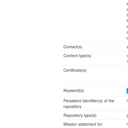
Contact(s)
Content type(s)
Certificate(s)
Keyword(s)
Persistent identifier(s) of the
repository
Repository type(s)
Mission statement for