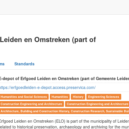
Leiden en Omstreken (part of
ms
Standards
E-depot of Erfgoed Leiden en Omstreken (part of Gemeente Leide
https://erfgoedleiden-e-depot.access.preservica.com/
Humanities and Social Sciences
Humanities
History
Engineering Sciences
Construction Engineering and Architecture
Construction Engineering and Architecture
Architecture, Building and Construction History, Construction Research, Sustainable Bui
Erfgoed Leiden en Omstreken (ELO) is part of the municipality of Leid
related to historical preservation, archaeology and archiving for the muni