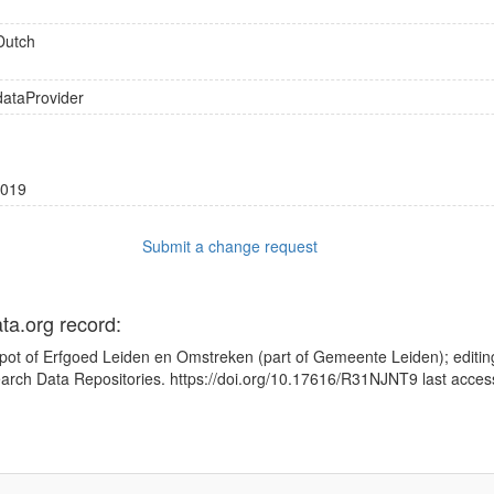
Dutch
dataProvider
019
Submit a change request
ata.org record:
pot of Erfgoed Leiden en Omstreken (part of Gemeente Leiden); editin
earch Data Repositories. https://doi.org/10.17616/R31NJNT9 last acce