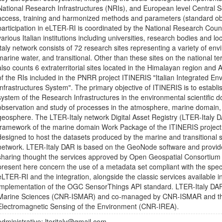
National Research Infrastructures (NRIs), and European level Central S
access, training and harmonized methods and parameters (standard obs
participation in eLTER-RI is coordinated by the National Research Coun
various Italian institutions including universities, research bodies and l
Italy network consists of 72 research sites representing a variety of env
marine water, and transitional. Other than these sites on the national ter
also counts 6 extraterritorial sites located in the Himalayan region and 
of the RIs included in the PNRR project ITINERIS "Italian Integrated E
Infrastructures System". The primary objective of ITINERIS is to establis
system of the Research Infrastructures in the environmental scientific do
observation and study of processes in the atmosphere, marine domain, t
geosphere. The LTER-Italy network Digital Asset Registry (LTER-Italy D
framework of the marine domain Work Package of the ITINERIS project and
designed to host the datasets produced by the marine and transitional s
network. LTER-Italy DAR is based on the GeoNode software and provi
sharing thought the services approved by Open Geospatial Consortium
present here concern the use of a metadata set compliant with the speci
eLTER-RI and the integration, alongside the classic services availabl
implementation of the OGC SensorThings API standard. LTER-Italy DAR i
Marine Sciences (CNR-ISMAR) and co-managed by CNR-ISMAR and the 
Electromagnetic Sensing of the Environment (CNR-IREA).
administrative: lteritaly@gmail.com