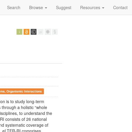
Search
Browse
Suggest
Resources
Contact
ems, Organismic Interactions
on is to study long-term
 through a holistic “whole
isciplines, to understand the
RI consists of 26 national
and systematic coverage of
s. eLTER-RI comprises