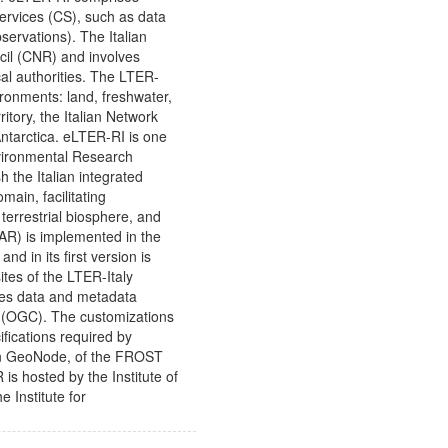
ervices (CS), such as data
ervations). The Italian
cil (CNR) and involves
ocal authorities. The LTER-
ironments: land, freshwater,
ritory, the Italian Network
Antarctica. eLTER-RI is one
nvironmental Research
h the Italian integrated
main, facilitating
errestrial biosphere, and
AR) is implemented in the
 in its first version is
ites of the LTER-Italy
des data and metadata
 (OGC). The customizations
fications required by
e in GeoNode, of the FROST
s hosted by the Institute of
Institute for