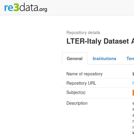
Repository details
LTER-Italy Dataset 
General
Institutions
Ter
Name of repository
Repository URL
Subject(s)
Description