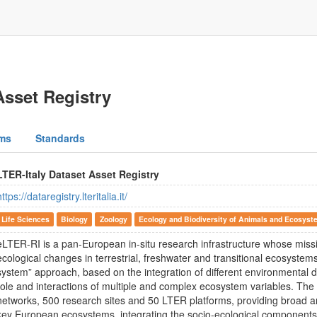
Asset Registry
ms
Standards
LTER-Italy Dataset Asset Registry
https://dataregistry.lteritalia.it/
Life Sciences
Biology
Zoology
Ecology and Biodiversity of Animals and Ecosyst
eLTER-RI is a pan-European in-situ research infrastructure whose missi
ecological changes in terrestrial, freshwater and transitional ecosystems
system” approach, based on the integration of different environmental d
role and interactions of multiple and complex ecosystem variables. The 
networks, 500 research sites and 50 LTER platforms, providing broad 
key European ecosystems, integrating the socio-ecological component