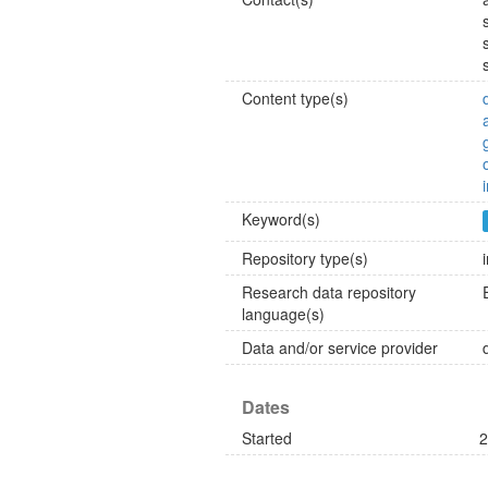
Content type(s)
Keyword(s)
Repository type(s)
Research data repository
language(s)
Data and/or service provider
Dates
Started
2