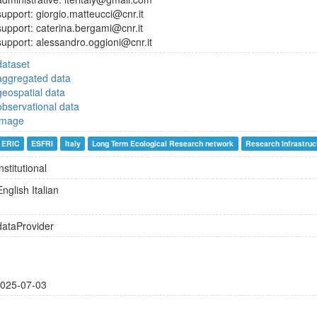
support: giorgio.matteucci@cnr.it
support: caterina.bergami@cnr.it
support: alessandro.oggioni@cnr.it
dataset
aggregated data
geospatial data
observational data
image
ERIC
ESFRI
Italy
Long Term Ecological Research network
Research Infrastruc
institutional
English
Italian
dataProvider
025-07-03