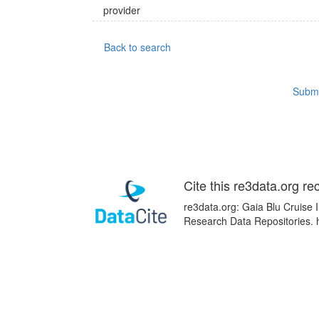
provider
Back to search
Submi
Cite this re3data.org re
re3data.org: Gaia Blu Cruise I
Research Data Repositories. 