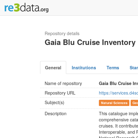
Repository details
Gaia Blu Cruise Inventory
General
Institutions
Terms
Sta
Name of repository
Gaia Blu Cruise In
Repository URL
https://services.d4s
Subject(s)
Natural Sciences
Geo
Description
This catalogue impl
comprehensive catal
cruises. It contribu
Interoperable, and 