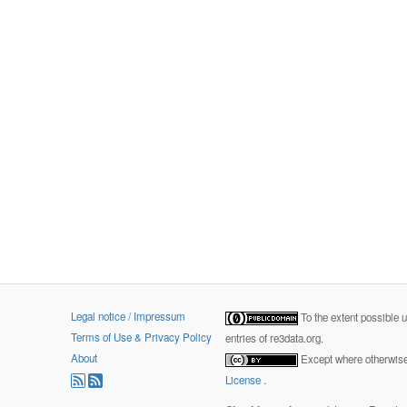
Legal notice / Impressum
To the extent possible 
Terms of Use & Privacy Policy
entries of re3data.org.
About
Except where otherwise 
License
.