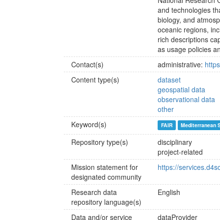
National Research Co
and technologies th
biology, and atmosp
oceanic regions, in
rich descriptions cap
as usage policies an
Contact(s)
administrative:
http
Content type(s)
dataset
geospatial data
observational data
other
Keyword(s)
FAIR
Mediterranean 
Repository type(s)
disciplinary
project-related
Mission statement for
https://services.d4
designated community
Research data
English
repository language(s)
Data and/or service
dataProvider