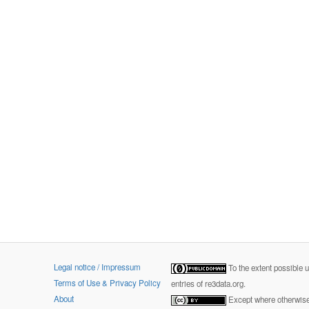
Legal notice / Impressum
To the extent possible 
Terms of Use & Privacy Policy
entries of re3data.org.
About
Except where otherwise 