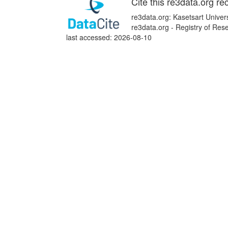
Cite this re3data.org re
re3data.org: Kasetsart Univer
re3data.org - Registry of Re
last accessed: 2026-08-10