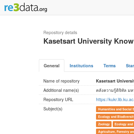
Repository details
Kasetsart University Kno
General
Institutions
Terms
Sta
Name of repository
Kasetsart Univers
Additional name(s)
คลังความรู้ดิจิทัล 
Repository URL
https://kukr.lib.ku.ac
Subject(s)
Humanities and Social 
Ecology and Biodiversi
Zoology
Ecology and 
Agriculture, Forestry a