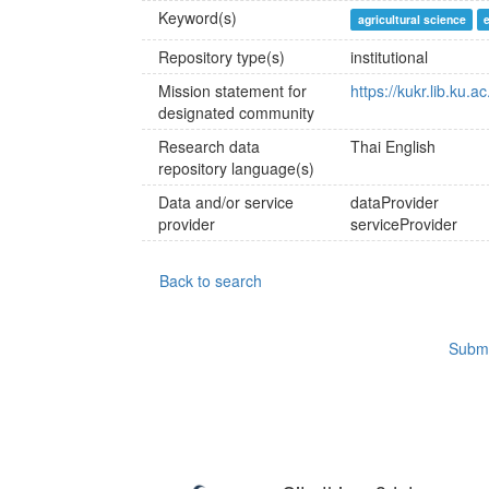
Keyword(s)
agricultural science
Repository type(s)
institutional
Mission statement for
https://kukr.lib.ku.a
designated community
Research data
Thai
English
repository language(s)
Data and/or service
dataProvider
provider
serviceProvider
Back to search
Submi