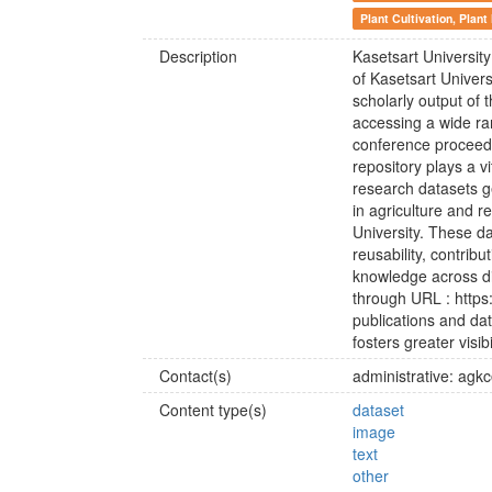
Plant Cultivation, Plant
Description
Kasetsart University
of Kasetsart Univers
scholarly output of 
accessing a wide ra
conference proceedin
repository plays a v
research datasets ge
in agriculture and r
University. These da
reusability, contrib
knowledge across di
through URL : https:
publications and da
fosters greater visib
Contact(s)
administrative: agk
Content type(s)
dataset
image
text
other