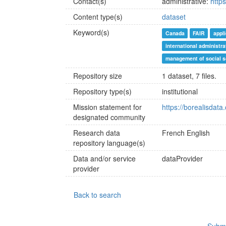
Contact(s)
administrative:
http
Content type(s)
dataset
Keyword(s)
Canada
FAIR
appl
international administra
management of social s
Repository size
1 dataset, 7 files.
Repository type(s)
institutional
Mission statement for
https://borealisdata
designated community
Research data
French
English
repository language(s)
Data and/or service
dataProvider
provider
Back to search