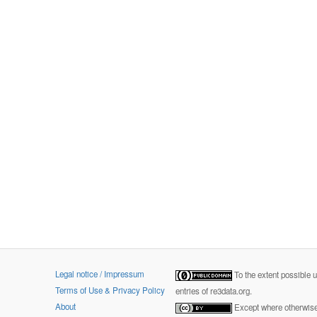
Legal notice / Impressum
To the extent possible 
Terms of Use & Privacy Policy
entries of re3data.org.
About
Except where otherwise 