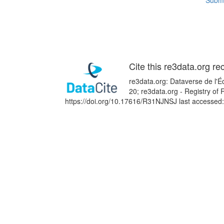
Submi
Cite this re3data.org re
re3data.org: Dataverse de l'Éc
20; re3data.org - Registry of
https://doi.org/10.17616/R31NJNSJ last accessed