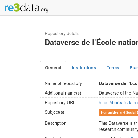
Repository details
Dataverse de l'École natio
General
Institutions
Terms
Sta
Name of repository
Dataverse de l'Éco
Additional name(s)
Dataverse of the Nat
Repository URL
https://borealisdat
Subject(s)
Humanities and Social 
Description
This Dataverse is th
research community 