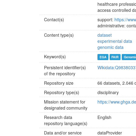
healthcare professi
access controlled d
Contact(s)
support:
https://ww
administrative: co
Content type(s)
dataset
experimental data
genomic data
Keyword(s)
EGA
FAIR
Genomi
Persistent identifier(s)
Wikidata:Q9838033
of the repository
Repository size
66 datasets, 2.046 d
Repository type(s)
disciplinary
Mission statement for
https://www.ghga.de
designated community
Research data
English
repository language(s)
Data and/or service
dataProvider