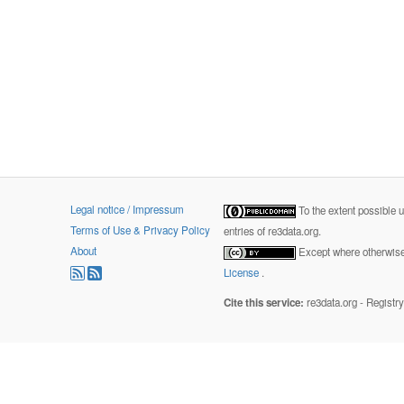
Legal notice / Impressum
To the extent possible 
Terms of Use & Privacy Policy
entries of re3data.org.
About
Except where otherwise 
License
.
Cite this service:
re3data.org - Registr