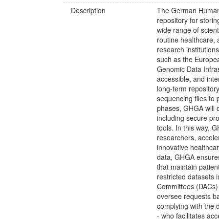
Description
The German Human 
repository for stor
wide range of scienti
routine healthcare,
research institution
such as the Europ
Genomic Data Infras
accessible, and int
long-term repository
sequencing files to
phases, GHGA will c
including secure pro
tools. In this way,
researchers, acceler
innovative healthcar
data, GHGA ensures 
that maintain patien
restricted datasets
Committees (DACs) a
oversee requests ba
complying with the 
- who facilitates ac