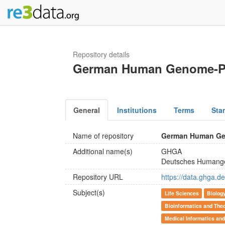
Repository details
German Human Genome-P
General
Institutions
Terms
Sta
Name of repository
German Human Ge
Additional name(s)
GHGA
Deutsches Humang
Repository URL
https://data.ghga.de
Subject(s)
Life Sciences
Biolog
Bioinformatics and Theo
Medical Informatics and