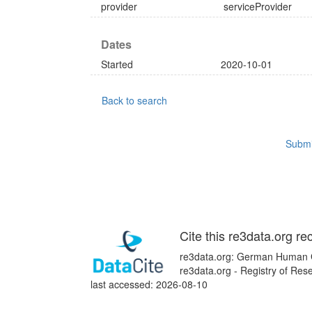
provider
serviceProvider
Dates
Started
2020-10-01
Back to search
Submi
Cite this re3data.org re
re3data.org: German Human 
re3data.org - Registry of Re
last accessed: 2026-08-10