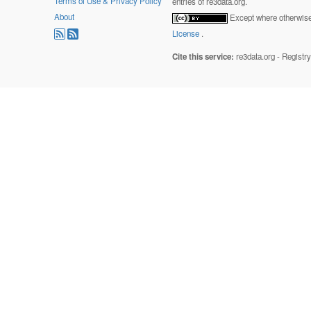
Terms of Use & Privacy Policy
entries of re3data.org.
About
Except where otherwise 
License
.
Cite this service:
re3data.org - Registr