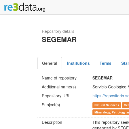
Repository details
SEGEMAR
General
Institutions
Terms
Sta
Name of repository
SEGEMAR
Additional name(s)
Servicio Geológico 
Repository URL
https://repositorio.
Subject(s)
Natural Sciences
Geo
Mineralogy, Petrology 
Description
This repository see
generated by SEGEM