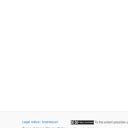
Legal notice / Impressum
To the extent possible 