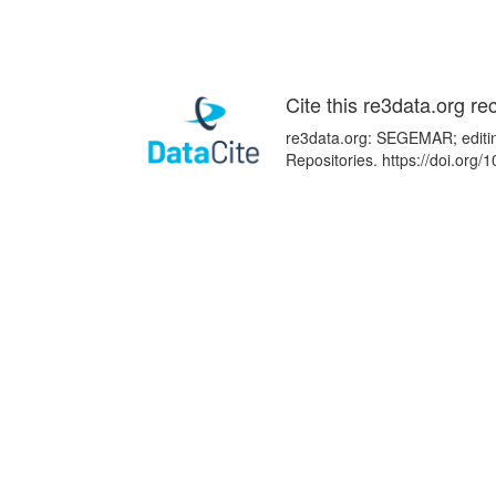
Cite this re3data.org re
re3data.org: SEGEMAR; editin
Repositories. https://doi.or