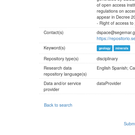
of open access insti
regulations on acce
appear in Decree 20
- Right of access to
Contact(s)
dspace@segemar.g
https://repositorio.
Keyword(s)
geology
minerals
Repository type(s)
disciplinary
Research data
English
Spanish; Cas
repository language(s)
Data and/or service
dataProvider
provider
Back to search
Submi