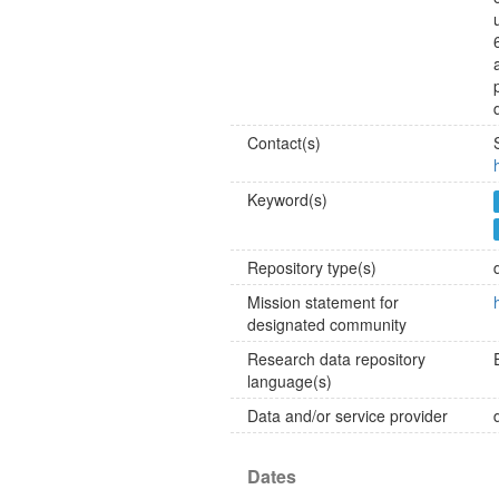
Contact(s)
Keyword(s)
Repository type(s)
Mission statement for
designated community
Research data repository
language(s)
Data and/or service provider
Dates