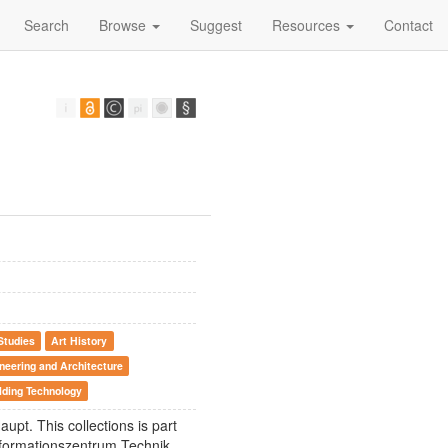
Search
Browse
Suggest
Resources
Contact
Studies
Art History
neering and Architecture
lding Technology
aupt. This collections is part
Informationszentrum Technik