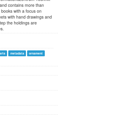
 and contains more than
 books with a focus on
sheets with hand drawings and
step the holdings are
es.
arts
metadata
ornament