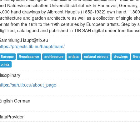
und Naturwissenschaften Universitätsbibliothek in Hannover, Germany,
6,000 hand drawings by Albrecht Haupt's (1852-1932) own hand, 1,800
architecture and garden architecture as well as a collection of single 
prints from the 16th to the 19th centuries by European artists. Step by 
digitized, catalogued and published in TIB SAH digital under free licens
Sammlung.Haupt@tib.eu
https://projects.tib.eu/haupt/team/
Baroque
Renaissance
architecture
artists
cultural objects
drawings
fine 
prints
disciplinary
https://sah.tib.eu/about_page
English
German
dataProvider