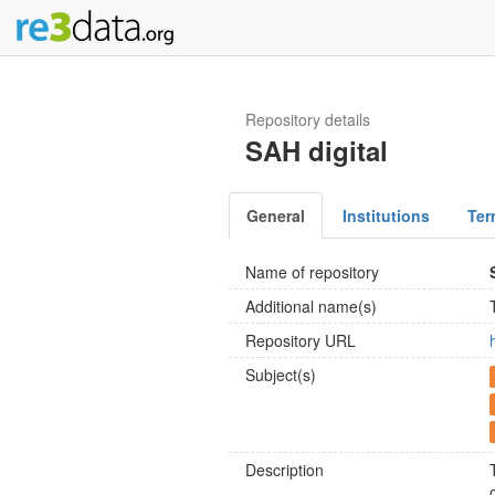
Repository details
SAH digital
General
Institutions
Ter
Name of repository
Additional name(s)
Repository URL
Subject(s)
Description