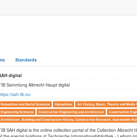
ms
Standards
SAH digital
TIB Sammlung Albrecht Haupt digital
https://sah.tib.eu
Humanities and Social Sciences
Humanities
Art History, Music, Theatre and Media 
Engineering Sciences
Construction Engineering and Architecture
Construction Engi
Architecture, Building and Construction History, Construction Research, Sustainable Bui
TIB SAH digital is the online collection portal of the Collection Albrecht H
of the special holdings of Technische Informationsbibliothek - Leibniz-