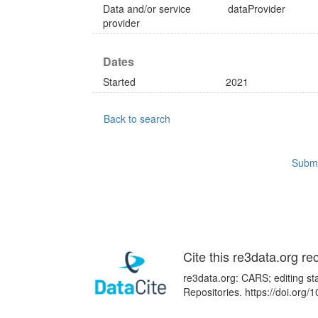
Data and/or service
dataProvider
provider
Dates
Started
2021
Back to search
Submi
Cite this re3data.org re
re3data.org: CARS; editing st
Repositories. https://doi.or