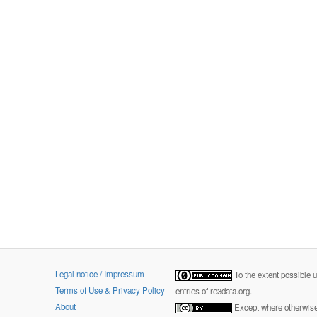
Legal notice / Impressum
To the extent possible 
Terms of Use & Privacy Policy
entries of re3data.org.
About
Except where otherwise 