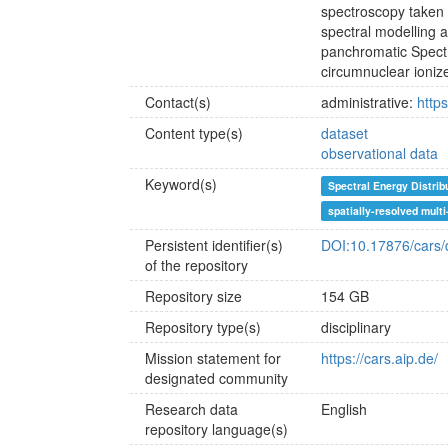
spectroscopy take
spectral modelling
panchromatic Spectr
circumnuclear ioniz
Contact(s)
administrative:
https
Content type(s)
dataset
observational data
Keyword(s)
Spectral Energy Distrib
spatially-resolved mult
Persistent identifier(s)
DOI:10.17876/cars/
of the repository
Repository size
154 GB
Repository type(s)
disciplinary
Mission statement for
https://cars.aip.de/
designated community
Research data
English
repository language(s)