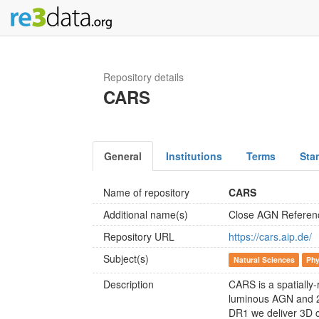
Repository details
CARS
General
Institutions
Terms
Sta
Name of repository
CARS
Additional name(s)
Close AGN Referen
Repository URL
https://cars.aip.de/
Subject(s)
Natural Sciences
Phy
Description
CARS is a spatially
luminous AGN and 2 s
DR1 we deliver 3D c