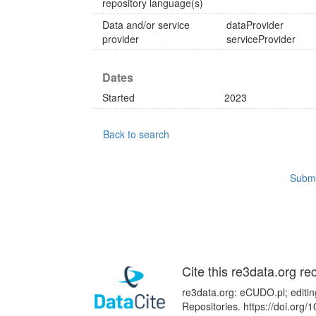
repository language(s)
Data and/or service
dataProvider
provider
serviceProvider
Dates
Started
2023
Back to search
Submi
Cite this re3data.org re
re3data.org: eCUDO.pl; editin
Repositories. https://doi.or