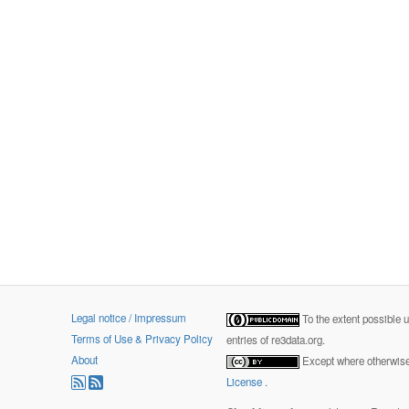
Legal notice / Impressum
To the extent possible 
Terms of Use & Privacy Policy
entries of re3data.org.
About
Except where otherwise 
License
.