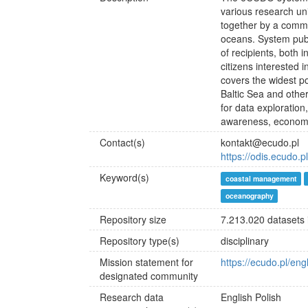
various research unit
together by a common
oceans. System pub
of recipients, both i
citizens interested
covers the widest p
Baltic Sea and othe
for data exploration
awareness, economy,
Contact(s)
kontakt@ecudo.pl
https://odis.ecudo.p
Keyword(s)
coastal management
oceanography
Repository size
7.213.020 datasets
Repository type(s)
disciplinary
Mission statement for
https://ecudo.pl/eng
designated community
Research data
English
Polish