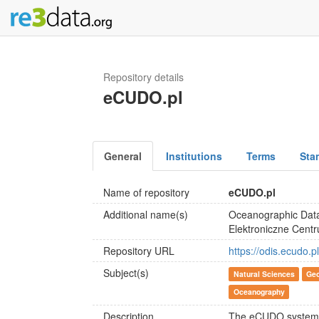
Repository details
eCUDO.pl
General
Institutions
Terms
Sta
Name of repository
eCUDO.pl
Additional name(s)
Oceanographic Data
Elektroniczne Cent
Repository URL
https://odis.ecudo.p
Subject(s)
Natural Sciences
Geo
Oceanography
Description
The eCUDO system is