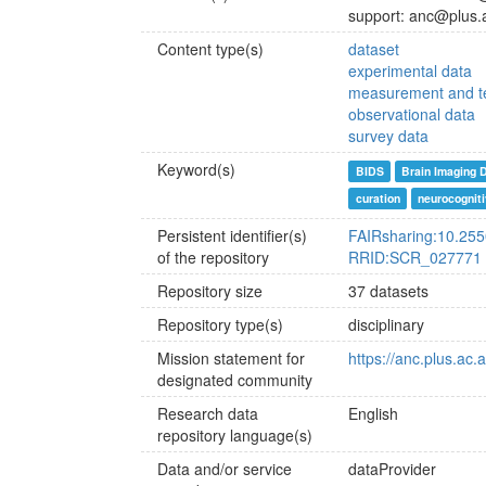
support: anc@plus.
Content type(s)
dataset
experimental data
measurement and te
observational data
survey data
Keyword(s)
BIDS
Brain Imaging 
curation
neurocognit
Persistent identifier(s)
FAIRsharing:10.255
of the repository
RRID:SCR_027771
Repository size
37 datasets
Repository type(s)
disciplinary
Mission statement for
https://anc.plus.ac.
designated community
Research data
English
repository language(s)
Data and/or service
dataProvider