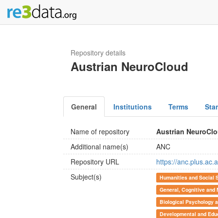
Repository details
Austrian NeuroCloud
General
Institutions
Terms
Sta
Name of repository
Austrian NeuroCl
Additional name(s)
ANC
Repository URL
https://anc.plus.ac.a
Subject(s)
Humanities and Social 
General, Cognitive and
Biological Psychology 
Developmental and Educ