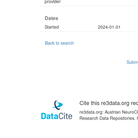
provider
Dates
Started
2024-01-01
Back to search
Submi
Cite this re3data.org re
re3data.org: Austrian NeuroCl
Research Data Repositories. 