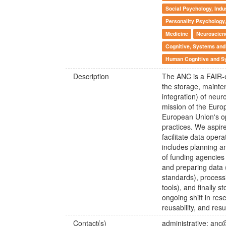
Social Psychology, Indu
Personality Psychology,
Medicine
Neuroscien
Cognitive, Systems and
Human Cognitive and S
Description
The ANC is a FAIR-e
the storage, mainten
integration) of neur
mission of the Eur
European Union's op
practices. We aspir
facilitate data opera
includes planning a
of funding agencies
and preparing data
standards), process
tools), and finally 
ongoing shift in re
reusability, and resul
Contact(s)
administrative: anc