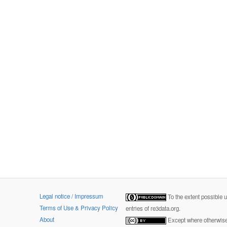
Legal notice / Impressum
To the extent possible 
Terms of Use & Privacy Policy
entries of re3data.org.
About
Except where otherwise 