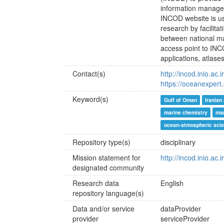
information manage
INCOD website is us
research by facilit
between national ma
access point to INC
applications, atlase
Contact(s)
http://incod.inio.ac.i
https://oceanexpert
Keyword(s)
Gulf of Oman
Iranian
marine chemistry
mar
ocean-atmospheric sci
Repository type(s)
disciplinary
Mission statement for
http://incod.inio.ac.
designated community
Research data
English
repository language(s)
Data and/or service
dataProvider
provider
serviceProvider