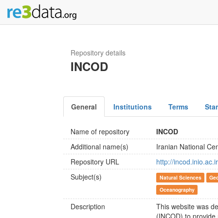
Repository details
INCOD
General
Institutions
Terms
Sta
Name of repository
INCOD
Additional name(s)
Iranian National Ce
Repository URL
http://incod.inio.ac.ir
Subject(s)
Natural Sciences
Geo
Oceanography
Description
This website was de
(INCOD) to provide 