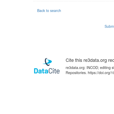
Back to search
Submi
Cite this re3data.org re
re3data.org: INCOD; editing s
Repositories. https://doi.or