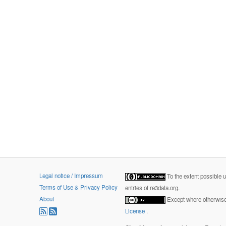
Legal notice / Impressum
To the extent possible 
Terms of Use & Privacy Policy
entries of re3data.org.
About
Except where otherwise 
License
.