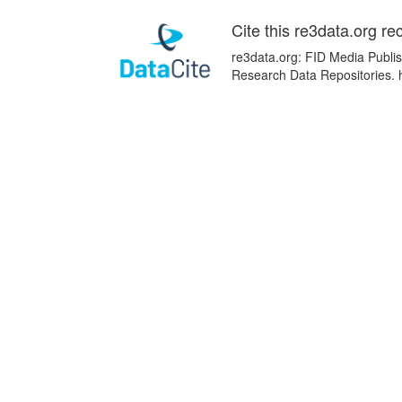
Cite this re3data.org re
re3data.org: FID Media Publish
Research Data Repositories. 