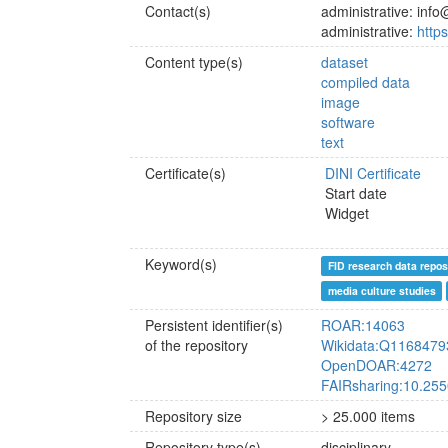
Contact(s)
administrative: inf
administrative:
http
Content type(s)
dataset
compiled data
image
software
text
Certificate(s)
DINI Certificate
Start date
Widget
Keyword(s)
FID research data repos
media culture studies
Persistent identifier(s)
ROAR:14063
of the repository
Wikidata:Q1168479
OpenDOAR:4272
FAIRsharing:10.25
Repository size
> 25.000 items
Repository type(s)
disciplinary