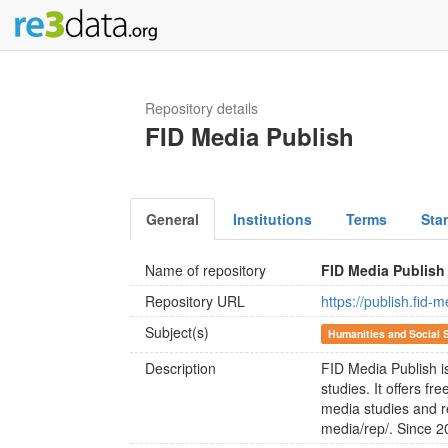
Repository details
FID Media Publish
General
Institutions
Terms
Sta
Name of repository
FID Media Publish
Repository URL
https://publish.fid
Subject(s)
Humanities and Social 
Description
FID Media Publish i
studies. It offers f
media studies and r
media/rep/. Since 20