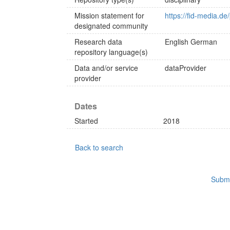
Mission statement for
https://fid-media.de
designated community
Research data
English
German
repository language(s)
Data and/or service
dataProvider
provider
Dates
Started
2018
Back to search
Submi