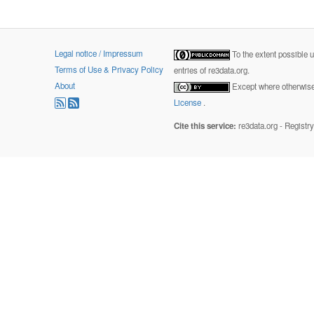
Legal notice / Impressum
To the extent possible 
Terms of Use & Privacy Policy
entries of re3data.org.
About
Except where otherwise 
License
.
Cite this service:
re3data.org - Registr