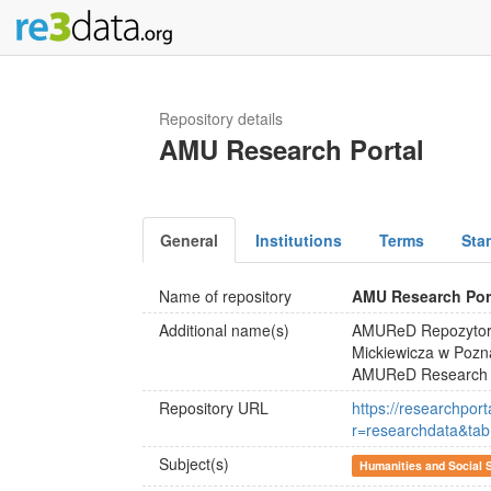
Repository details
AMU Research Portal
General
Institutions
Terms
Sta
Name of repository
AMU Research Por
Additional name(s)
AMUReD Repozytori
Mickiewicza w Pozn
AMUReD Research Da
Repository URL
https://researchpor
r=researchdata&t
Subject(s)
Humanities and Social 