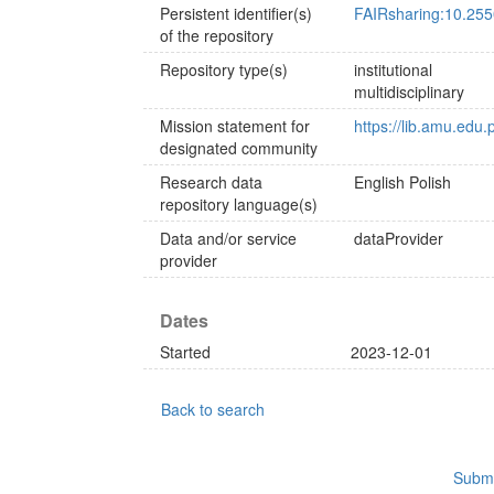
Persistent identifier(s)
FAIRsharing:10.255
of the repository
Repository type(s)
institutional
multidisciplinary
Mission statement for
https://lib.amu.edu
designated community
Research data
English
Polish
repository language(s)
Data and/or service
dataProvider
provider
Dates
Started
2023-12-01
Back to search
Submi