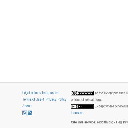
Legal notice / Impressum
To the extent possible 
Terms of Use & Privacy Policy
entries of re3data.org.
About
Except where otherwise 
License
.
Cite this service:
re3data.org - Registr