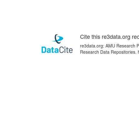
Cite this re3data.org re
re3data.org: AMU Research Por
Research Data Repositories. 