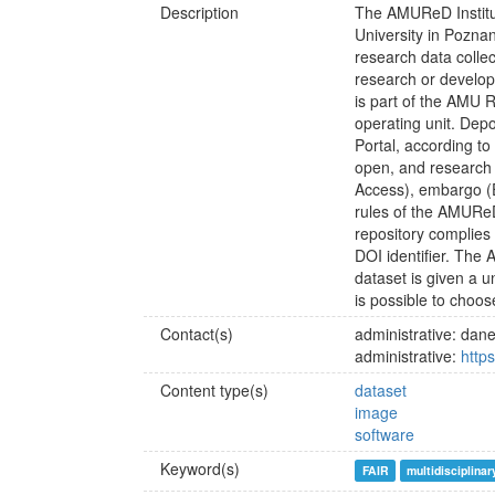
Description
The AMUReD Institu
University in Poznan
research data collec
research or devel
is part of the AMU R
operating unit. Depo
Portal, according t
open, and research
Access), embargo (
rules of the AMURe
repository complies 
DOI identifier. The
dataset is given a u
is possible to choo
Contact(s)
administrative: d
administrative:
http
Content type(s)
dataset
image
software
Keyword(s)
FAIR
multidisciplinar