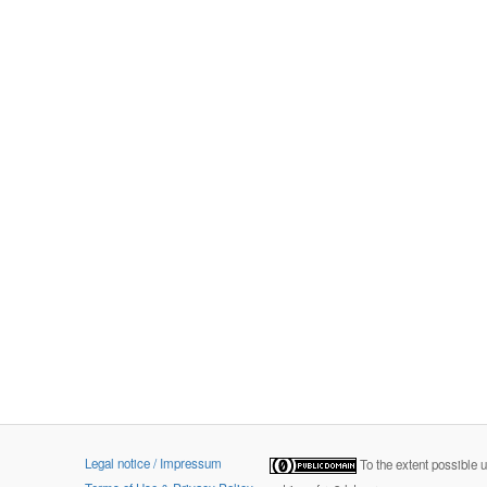
Legal notice / Impressum
To the extent possible 