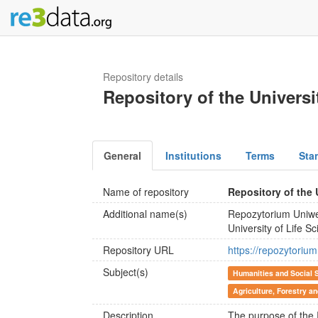
Repository details
Repository of the Universi
General
Institutions
Terms
Sta
Name of repository
Repository of the 
Additional name(s)
Repozytorium Uniwe
University of Life S
Repository URL
https://repozytorium
Subject(s)
Humanities and Social 
Agriculture, Forestry a
Description
The purpose of the R