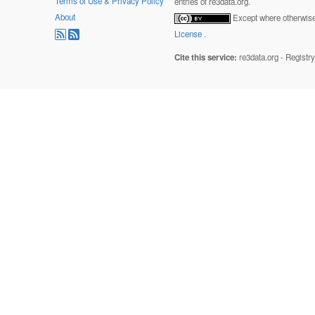
Terms of Use & Privacy Policy
entries of re3data.org.
About
Except where otherwise 
License
.
Cite this service:
re3data.org - Registr