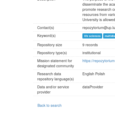
disseminate the aca
promote research co
resources from vario
University is allowe
Contact(s)
repozytorium@up.lub
Keyword(s)
life sciences
multidis
Repository size
9 records
Repository type(s)
institutional
Mission statement for
https://repozytorium
designated community
Research data
English
Polish
repository language(s)
Data and/or service
dataProvider
provider
Back to search