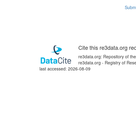
Submi
Cite this re3data.org re
re3data.org: Repository of the
re3data.org - Registry of Re
last accessed: 2026-08-09