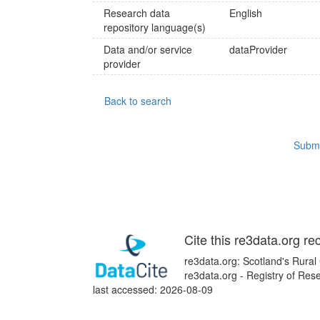
Research data
English
repository language(s)
Data and/or service
dataProvider
provider
Back to search
Submi
Cite this re3data.org re
re3data.org: Scotland's Rural
re3data.org - Registry of Re
last accessed: 2026-08-09