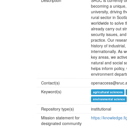
Description
SRUC is currently o
becoming a unique, 
university, driving 
rural sector in Scot
worldwide to solve 
already carry out st
security issues, and
practice. Our resear
history of industri
internationally. As 
key areas, we active
natural and social s
helps inform policy,
environment departm
Contact(s)
openaccess@sruc.a
Keyword(s)
agricultural sciences
environmental science
Repository type(s)
institutional
Mission statement for
https://knowledge.f
designated community