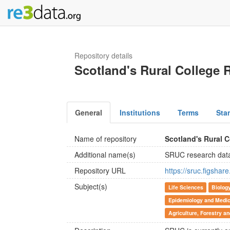
Repository details
Scotland's Rural College 
General
Institutions
Terms
Sta
Name of repository
Scotland's Rural 
Additional name(s)
SRUC research dat
Repository URL
https://sruc.figshar
Subject(s)
Life Sciences
Biolog
Epidemiology and Medic
Agriculture, Forestry a