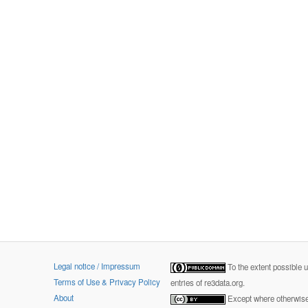
Legal notice / Impressum
To the extent possible 
Terms of Use & Privacy Policy
entries of re3data.org.
About
Except where otherwise 