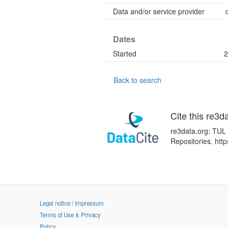
Data and/or service provider
Dates
Started
2
Back to search
Cite this re3d
re3data.org: TUL 
Repositories. ht
Legal notice / Impressum
Terms of Use & Privacy
Policy