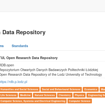
 Data Repository
ms
Standards
TUL Open Research Data Repository
RDB.open
Repozytorium Otwartych Danych Badawczych Politechniki Łódzkiej
Open Research Data Repository of the Lodz University of Technology
https://rdb.p.lodz.pl
Humanities and Social Sciences
Social and Behavioural Sciences
Economics
Ma
Life Sciences
Medicine
Natural Sciences
Chemistry
Physics
Engineering S
Computer Science, Systems and Electrical Engineering
Computer Science