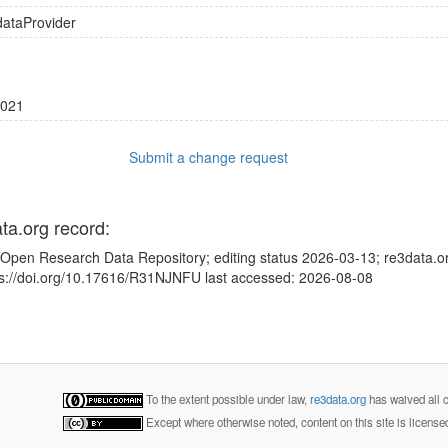
dataProvider
021
Submit a change request
ata.org record:
Open Research Data Repository; editing status 2026-03-13; re3data.or
tps://doi.org/10.17616/R31NJNFU last accessed: 2026-08-08
To the extent possible under law,
re3data.org
has waived all c
Except where otherwise noted, content on this site is licens