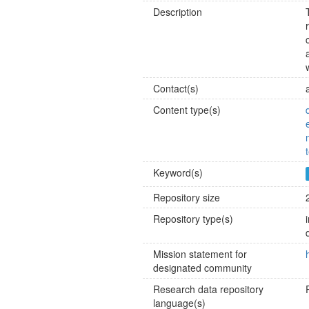
Description
Contact(s)
Content type(s)
Keyword(s)
Repository size
Repository type(s)
Mission statement for
designated community
Research data repository
language(s)