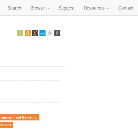
Search
Browse
Suggest
Resources
Contact
nagement and Marketing
ciences