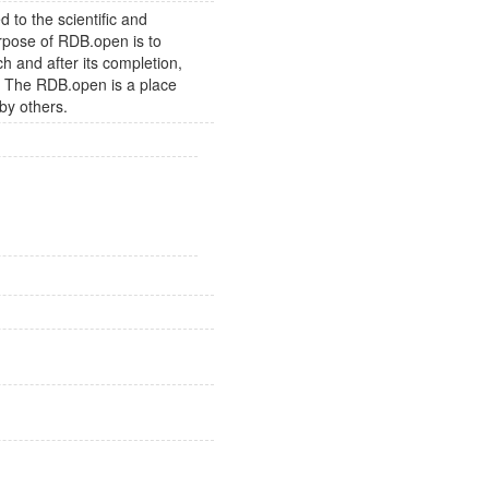
to the scientific and
rpose of RDB.open is to
h and after its completion,
s. The RDB.open is a place
by others.