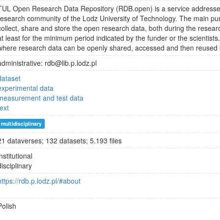
TUL Open Research Data Repository (RDB.open) is a service addressed 
research community of the Lodz University of Technology. The main pu
collect, share and store the open research data, both during the researc
at least for the minimum period indicated by the funder or the scientist
where research data can be openly shared, accessed and then reused 
administrative: rdb@lib.p.lodz.pl
dataset
experimental data
measurement and test data
text
multidisciplinary
21 dataverses; 132 datasets; 5.193 files
institutional
disciplinary
https://rdb.p.lodz.pl/#about
Polish