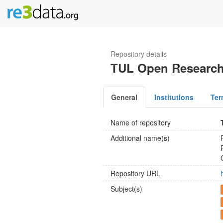
Repository details
TUL Open Research
General
Institutions
Ter
Name of repository
Additional name(s)
Repository URL
Subject(s)