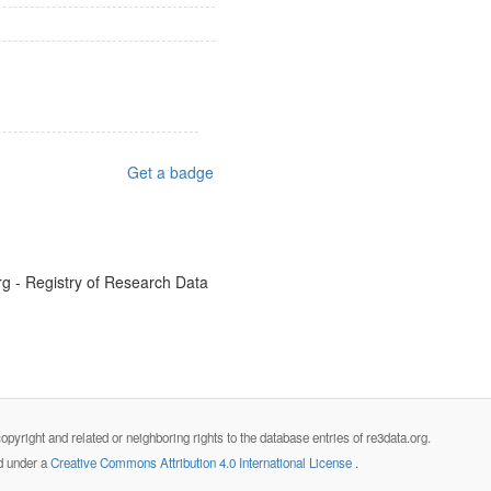
Get a badge
g - Registry of Research Data
opyright and related or neighboring rights to the database entries of re3data.org.
ed under a
Creative Commons Attribution 4.0 International License
.