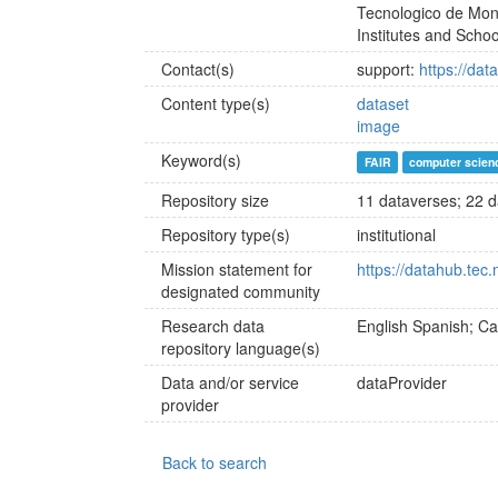
Tecnologico de Mont
Institutes and Schoo
Contact(s)
support:
https://dat
Content type(s)
dataset
image
Keyword(s)
FAIR
computer scien
Repository size
11 dataverses; 22 da
Repository type(s)
institutional
Mission statement for
https://datahub.tec
designated community
Research data
English
Spanish; Cas
repository language(s)
Data and/or service
dataProvider
provider
Back to search