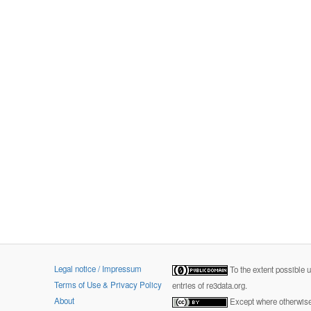
Legal notice / Impressum
To the extent possible 
Terms of Use & Privacy Policy
entries of re3data.org.
About
Except where otherwise 