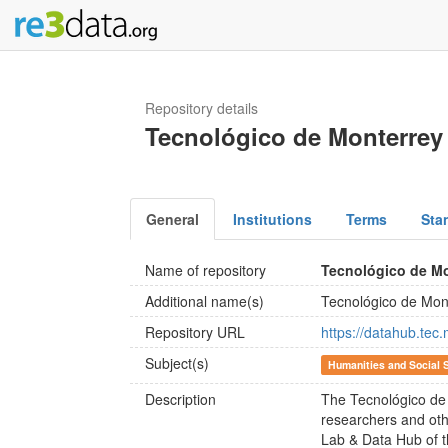
Repository details
Tecnológico de Monterrey
General
Institutions
Terms
Sta
Name of repository
Tecnológico de Mo
Additional name(s)
Tecnológico de Mon
Repository URL
https://datahub.tec
Subject(s)
Humanities and Social 
Description
The Tecnológico de
researchers and other
Lab & Data Hub of th