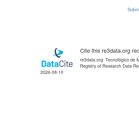
Submi
Cite this re3data.org re
re3data.org: Tecnológico de M
Registry of Research Data Re
2026-08-10