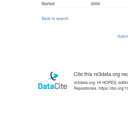
Started
2006
Back to search
Submi
Cite this re3data.org re
re3data.org: HI HOPES; editin
Repositories. https://doi.or