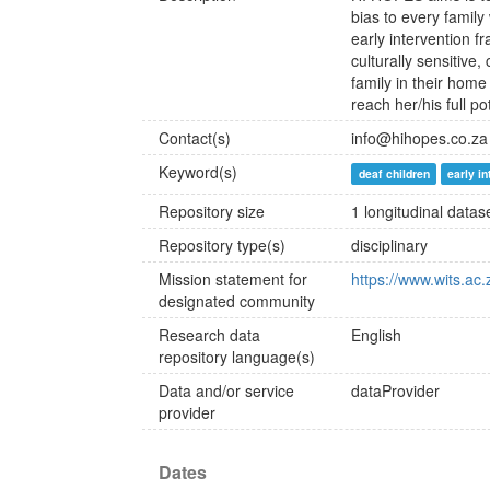
bias to every family
early intervention f
culturally sensitiv
family in their hom
reach her/his full pot
Contact(s)
info@hihopes.co.za
Keyword(s)
deaf children
early i
Repository size
1 longitudinal datas
Repository type(s)
disciplinary
Mission statement for
https://www.wits.ac
designated community
Research data
English
repository language(s)
Data and/or service
dataProvider
provider
Dates