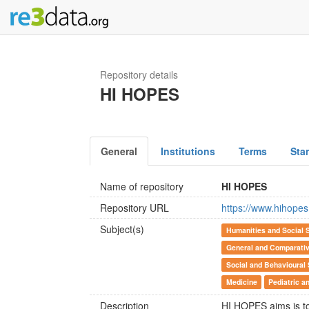
Repository details
HI HOPES
General
Institutions
Terms
Sta
Name of repository
HI HOPES
Repository URL
https://www.hihopes
Subject(s)
Humanities and Social 
General and Comparativ
Social and Behavioural
Medicine
Pediatric a
Description
HI HOPES aims is to