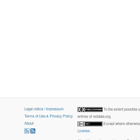
Legal notice / Impressum
To the extent possible 
Terms of Use & Privacy Policy
entries of re3data.org.
About
Except where otherwise 
License
.