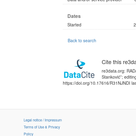
Dates
Started
2
Back to search
Cite this re3d
re3data.org: RADaR
Stanković”; editi
https://doi.org/10.17616/R31NJNDI la
Legal notice / Impressum
Terms of Use & Privacy
Policy