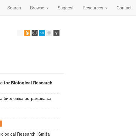
Search
Browse
Suggest
Resources
Contact
te for Biological Research
 за биолошка истраживања
y
Biological Research “Siniša