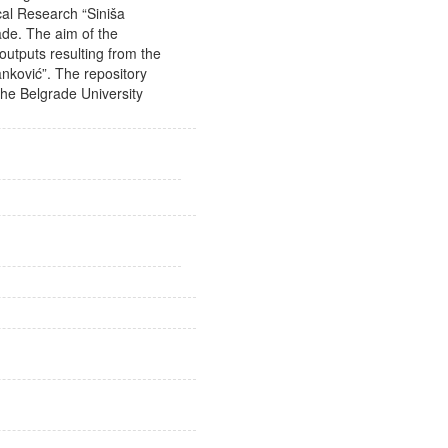
gical Research “Siniša
rade. The aim of the
outputs resulting from the
anković”. The repository
he Belgrade University