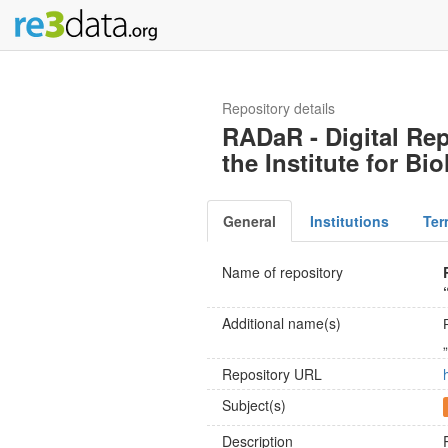
Repository details
RADaR - Digital Rep
the Institute for B
General
Institutions
Ter
Name of repository
Additional name(s)
Repository URL
Subject(s)
Description