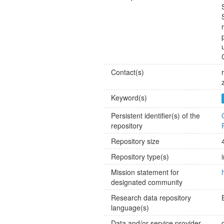
Contact(s)
Keyword(s)
Persistent identifier(s) of the
repository
Repository size
Repository type(s)
Mission statement for
designated community
Research data repository
language(s)
Data and/or service provider