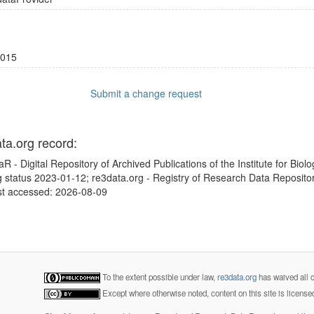
015
Submit a change request
ata.org record:
 - Digital Repository of Archived Publications of the Institute for Biol
ng status 2023-01-12; re3data.org - Registry of Research Data Repositor
st accessed: 2026-08-09
To the extent possible under law,
re3data.org
has waived all c
Except where otherwise noted, content on this site is licens