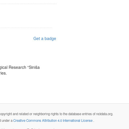
Get a badge
ogical Research “Siniša
ies.
opyright and related or neighboring rights to the database entries of re3data.org.
ed under a
Creative Commons Attribution 4.0 International License
.