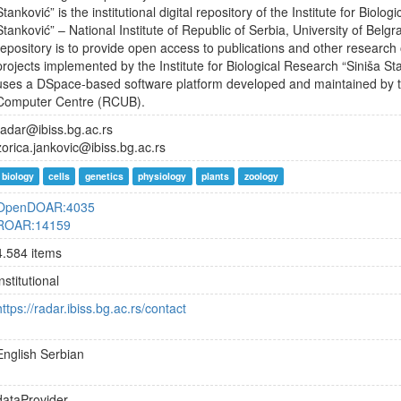
Stanković” is the institutional digital repository of the Institute for Biolo
Stanković” – National Institute of Republic of Serbia, University of Belg
repository is to provide open access to publications and other research 
projects implemented by the Institute for Biological Research “Siniša St
uses a DSpace-based software platform developed and maintained by t
Computer Centre (RCUB).
radar@ibiss.bg.ac.rs
zorica.jankovic@ibiss.bg.ac.rs
biology
cells
genetics
physiology
plants
zoology
OpenDOAR:4035
ROAR:14159
4.584 items
institutional
https://radar.ibiss.bg.ac.rs/contact
English
Serbian
dataProvider