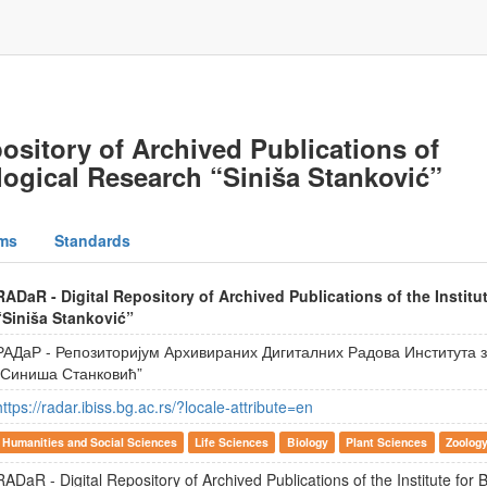
ository of Archived Publications of
iological Research “Siniša Stanković”
ms
Standards
RADaR - Digital Repository of Archived Publications of the Institu
“Siniša Stanković”
РАДаР - Репозиторијум Архивираних Дигиталних Радова Института
„Синиша Станковић”
https://radar.ibiss.bg.ac.rs/?locale-attribute=en
Humanities and Social Sciences
Life Sciences
Biology
Plant Sciences
Zoolog
RADaR - Digital Repository of Archived Publications of the Institute for 