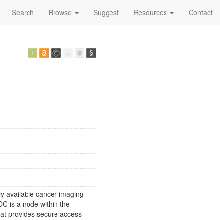
Search
Browse
Suggest
Resources
Contact
y available cancer imaging
DC is a node within the
at provides secure access