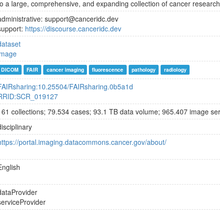
to a large, comprehensive, and expanding collection of cancer research
administrative: support@canceridc.dev
support:
https://discourse.canceridc.dev
dataset
image
DICOM
FAIR
cancer imaging
fluorescence
pathology
radiology
FAIRsharing:10.25504/FAIRsharing.0b5a1d
RRID:SCR_019127
161 collections; 79.534 cases; 93.1 TB data volume; 965.407 image ser
disciplinary
https://portal.imaging.datacommons.cancer.gov/about/
English
dataProvider
serviceProvider