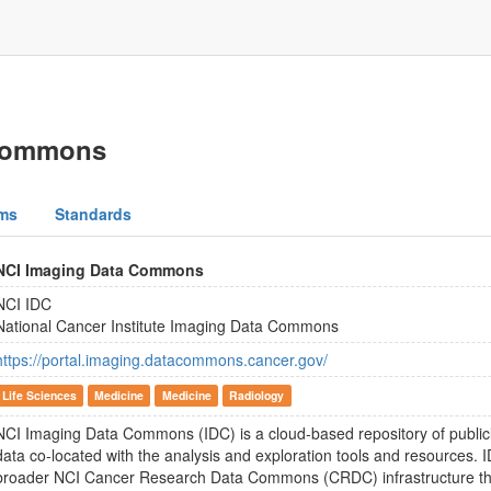
 Commons
ms
Standards
NCI Imaging Data Commons
NCI IDC
National Cancer Institute Imaging Data Commons
https://portal.imaging.datacommons.cancer.gov/
Life Sciences
Medicine
Medicine
Radiology
NCI Imaging Data Commons (IDC) is a cloud-based repository of publicl
data co-located with the analysis and exploration tools and resources. I
broader NCI Cancer Research Data Commons (CRDC) infrastructure th