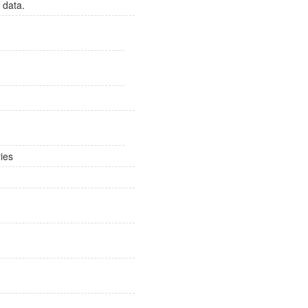
 data.
ies