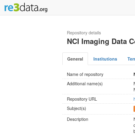
Repository details
NCI Imaging Data
General
Institutions
Ter
Name of repository
Additional name(s)
Repository URL
Subject(s)
Description