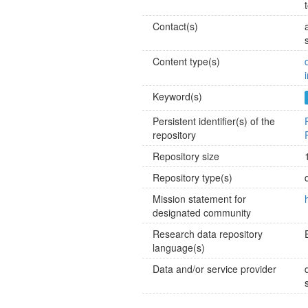
Contact(s)
Content type(s)
Keyword(s)
Persistent identifier(s) of the
repository
Repository size
Repository type(s)
Mission statement for
designated community
Research data repository
language(s)
Data and/or service provider