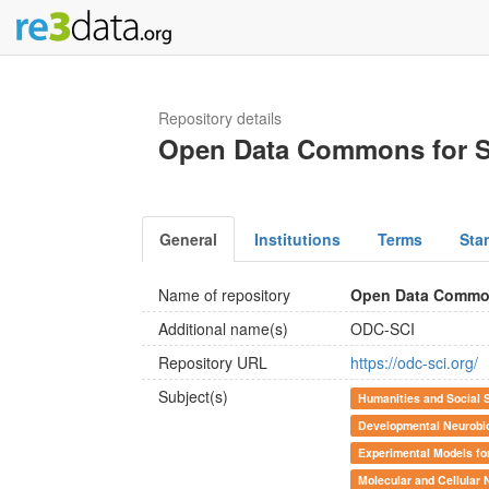
Repository details
Open Data Commons for Sp
General
Institutions
Terms
Sta
Name of repository
Open Data Commons
Additional name(s)
ODC-SCI
Repository URL
https://odc-sci.org/
Subject(s)
Humanities and Social 
Developmental Neurobi
Experimental Models fo
Molecular and Cellular