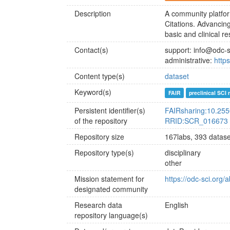
Description
A community platfor
Citations. Advancin
basic and clinical r
Contact(s)
support: info@odc-s
administrative:
http
Content type(s)
dataset
Keyword(s)
FAIR
preclinical SCI
Persistent identifier(s)
FAIRsharing:10.25
of the repository
RRID:SCR_016673
Repository size
167labs, 393 datase
Repository type(s)
disciplinary
other
Mission statement for
https://odc-sci.org
designated community
Research data
English
repository language(s)