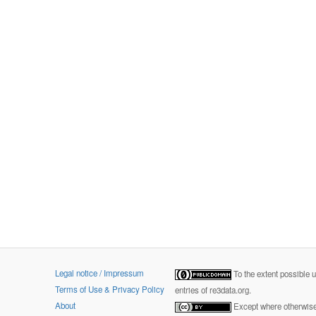
Legal notice / Impressum
To the extent possible 
Terms of Use & Privacy Policy
entries of re3data.org.
About
Except where otherwise 