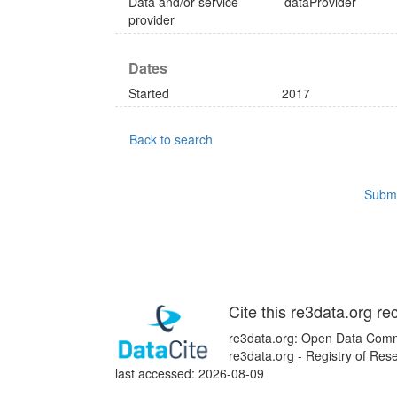
Data and/or service
dataProvider
provider
Dates
Started
2017
Back to search
Submi
Cite this re3data.org re
re3data.org: Open Data Commo
re3data.org - Registry of Re
last accessed: 2026-08-09