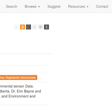
Search
Browse
Suggest
Resources
Contact
ems, Organismic Interactions
ronmental sensor Data.
lberta, Dr. Erin Bayne and
I), and Environment and