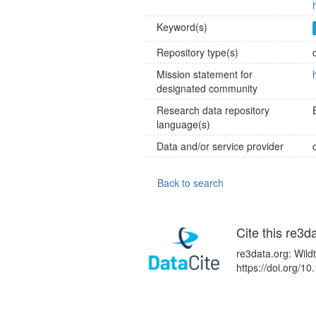
Keyword(s)
Repository type(s)
Mission statement for
designated community
Research data repository
language(s)
Data and/or service provider
Back to search
Cite this re3d
re3data.org: Wild
https://doi.org/