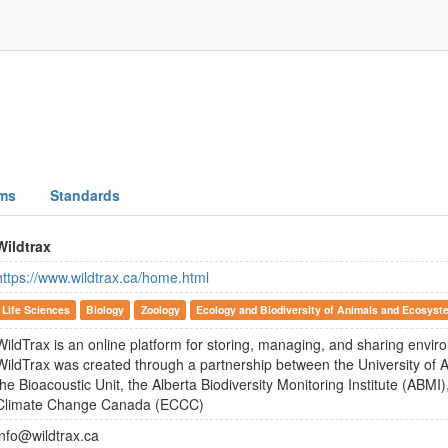
ms
Standards
Wildtrax
https://www.wildtrax.ca/home.html
Life Sciences
Biology
Zoology
Ecology and Biodiversity of Animals and Ecosyst
WildTrax is an online platform for storing, managing, and sharing envi
WildTrax was created through a partnership between the University of A
the Bioacoustic Unit, the Alberta Biodiversity Monitoring Institute (ABM
Climate Change Canada (ECCC)
info@wildtrax.ca