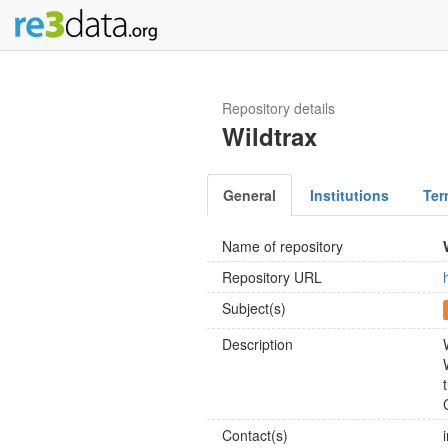
Repository details
Wildtrax
General
Institutions
Ter
Name of repository
Repository URL
Subject(s)
Description
Contact(s)