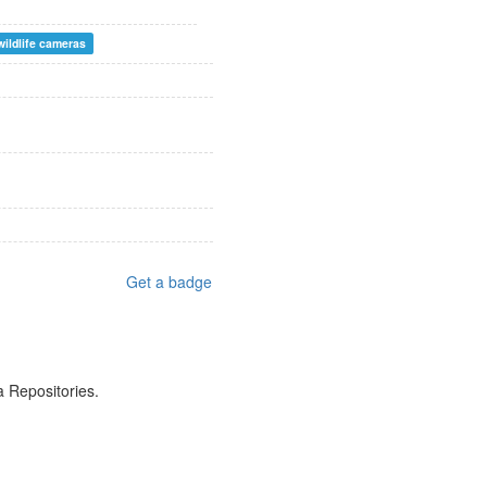
wildlife cameras
Get a badge
a Repositories.