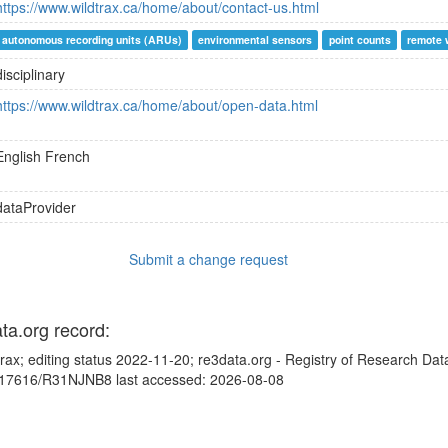
https://www.wildtrax.ca/home/about/contact-us.html
autonomous recording units (ARUs)
environmental sensors
point counts
remote 
disciplinary
https://www.wildtrax.ca/home/about/open-data.html
English
French
dataProvider
Submit a change request
ata.org record:
trax; editing status 2022-11-20; re3data.org - Registry of Research Dat
10.17616/R31NJNB8 last accessed: 2026-08-08