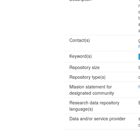
Contact(s)
Keyword(s)
Repository size
Repository type(s)
Mission statement for
designated community
Research data repository
language(s)
Data and/or service provider