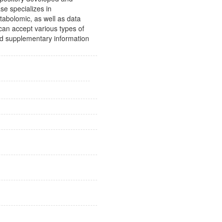
e specializes in
tabolomic, as well as data
 can accept various types of
ad supplementary information