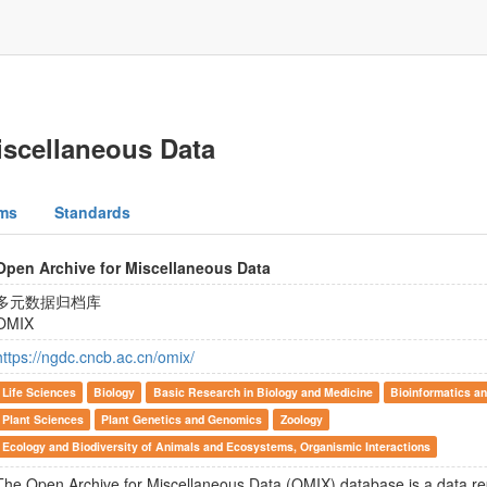
iscellaneous Data
ms
Standards
Open Archive for Miscellaneous Data
多元数据归档库
OMIX
https://ngdc.cncb.ac.cn/omix/
Life Sciences
Biology
Basic Research in Biology and Medicine
Bioinformatics an
Plant Sciences
Plant Genetics and Genomics
Zoology
Ecology and Biodiversity of Animals and Ecosystems, Organismic Interactions
The Open Archive for Miscellaneous Data (OMIX) database is a data r