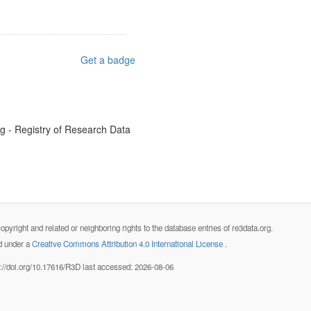
Get a badge
rg - Registry of Research Data
opyright and related or neighboring rights to the database entries of re3data.org.
ed under a
Creative Commons Attribution 4.0 International License
.
s://doi.org/10.17616/R3D last accessed: 2026-08-06