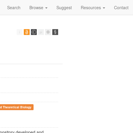
Search
Browse
Suggest
Resources
Contact
d Theoretical Biology
epository developed and