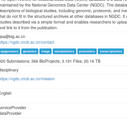
maintained by the National Genomics Data Center (NGDC). The databas
descriptions of biological studies, including genomic, proteomic, and me
that do not fit in the structured archives at other databases in NGDC. It
studies described via a simple format and enables researchers to uplo
and link to it from the publication.
gsa@big.ac.cn
https://ngdc.cncb.ac.cn/contact
epigenomics
genomics
image
metabolomics
proteomics
transcriptomics
920 Submissions; 566 BioProjects; 3.191 Files; 20.16 TB
disciplinary
https://ngdc.cncb.ac.cn/mission
English
serviceProvider
dataProvider