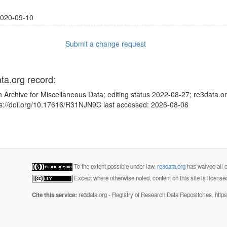
020-09-10
Submit a change request
ata.org record:
 Archive for Miscellaneous Data; editing status 2022-08-27; re3data.o
tps://doi.org/10.17616/R31NJN9C last accessed: 2026-08-06
To the extent possible under law,
re3data.org
has waived all c
Except where otherwise noted, content on this site is licens
Cite this service:
re3data.org - Registry of Research Data Repositories. http