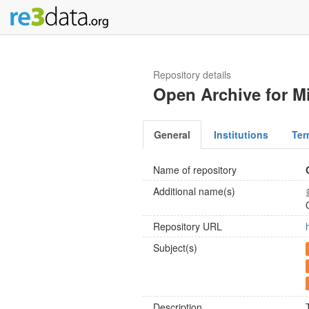
Repository details
Open Archive for M
General
Institutions
Ter
Name of repository
Additional name(s)
Repository URL
Subject(s)
Description