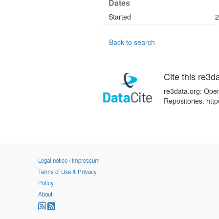
Dates
Started
2
Back to search
Cite this re3d
re3data.org: Open
Repositories. ht
Legal notice / Impressum
Terms of Use & Privacy
Policy
About