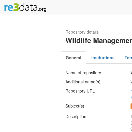
Repository details
Wildlife Managemen
General
Institutions
Ter
Name of repository
Additional name(s)
Repository URL
Subject(s)
Description