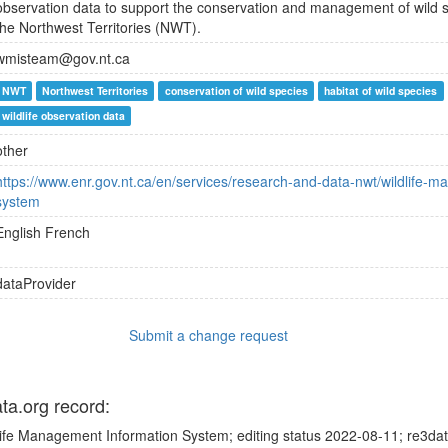
observation data to support the conservation and management of wild sp
the Northwest Territories (NWT).
wmisteam@gov.nt.ca
NWT
Northwest Territories
conservation of wild species
habitat of wild species
wildlife observation data
other
https://www.enr.gov.nt.ca/en/services/research-and-data-nwt/wildlife-
system
English
French
dataProvider
Submit a change request
ata.org record:
life Management Information System; editing status 2022-08-11; re3dat