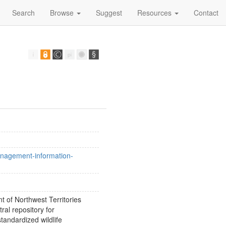
Search
Browse
Suggest
Resources
Contact
management-information-
 of Northwest Territories
al repository for
tandardized wildlife