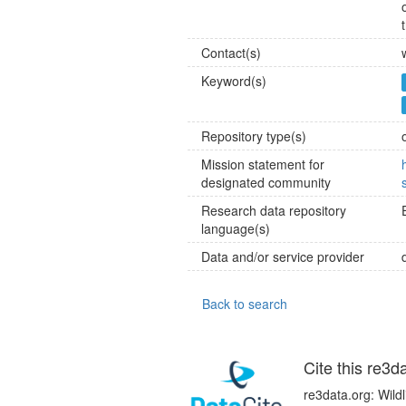
Contact(s)
Keyword(s)
Repository type(s)
Mission statement for
designated community
Research data repository
language(s)
Data and/or service provider
Back to search
Cite this re3d
re3data.org: Wild