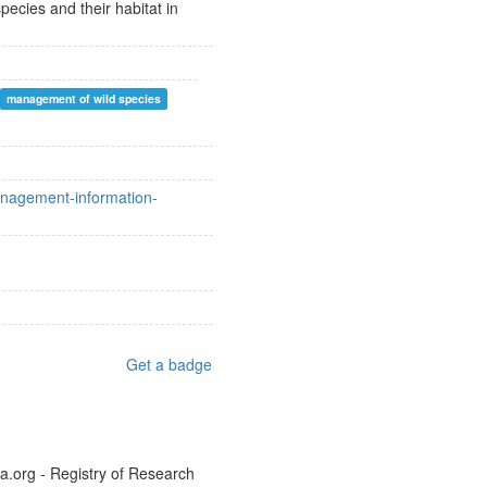
ecies and their habitat in
management of wild species
management-information-
Get a badge
a.org - Registry of Research