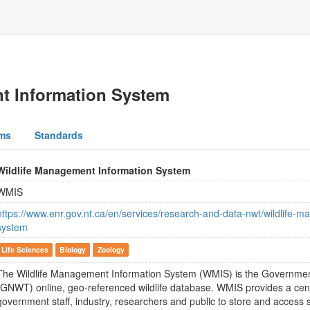
t Information System
ms
Standards
Wildlife Management Information System
WMIS
https://www.enr.gov.nt.ca/en/services/research-and-data-nwt/wildlife-
system
Life Sciences
Biology
Zoology
The Wildlife Management Information System (WMIS) is the Government
(GNWT) online, geo-referenced wildlife database. WMIS provides a centr
government staff, industry, researchers and public to store and access s