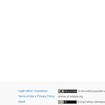
Legal notice / Impressum
To the extent possible 
Terms of Use & Privacy Policy
entries of re3data.org.
About
Except where otherwise 