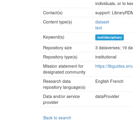
individuals, or to ke
Contact(s)
support: LibraryR
Content type(s)
dataset
text
Keyword(s)
multidisciplinary
Repository size
3 dataverses; 19 dat
Repository type(s)
institutional
Mission statement for
https://libguides.s
designated community
Research data
English
French
repository language(s)
Data and/or service
dataProvider
provider
Back to search