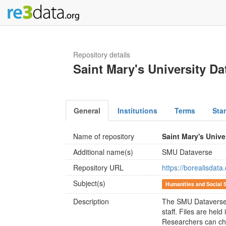
Repository details
Saint Mary's University Da
General
Institutions
Terms
Sta
Name of repository
Saint Mary's Unive
Additional name(s)
SMU Dataverse
Repository URL
https://borealisdat
Subject(s)
Humanities and Social 
Description
The SMU Dataverse i
staff. Files are hel
Researchers can cho