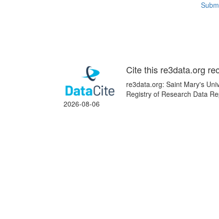
Submi
Cite this re3data.org re
re3data.org: Saint Mary's Univ
Registry of Research Data Re
2026-08-06