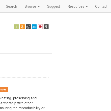
Search
Browse
Suggest
Resources
Contact
ences
eminating, preserving and
artnership with other
nsuring the reproducibility or