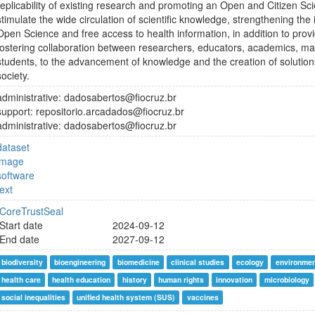
replicability of existing research and promoting an Open and Citizen Scie
stimulate the wide circulation of scientific knowledge, strengthening the
Open Science and free access to health information, in addition to pro
fostering collaboration between researchers, educators, academics, 
students, to the advancement of knowledge and the creation of solutio
society.
administrative: dadosabertos@fiocruz.br
support: repositorio.arcadados@fiocruz.br
administrative: dadosabertos@fiocruz.br
dataset
image
software
text
CoreTrustSeal
Start date
2024-09-12
End date
2027-09-12
biodiversity
bioengineering
biomedicine
clinical studies
ecology
environmen
health care
health education
history
human rights
innovation
microbiology
social inequalities
unified health system (SUS)
vaccines