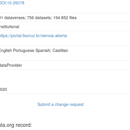
DOI:10.35078
91 dataverses; 756 datasets; 194.852 files
institutional
https://portal.fiocruz.br/ciencia-aberta
English
Portuguese
Spanish; Castilian
dataProvider
020
Submit a change request
ata.org record: