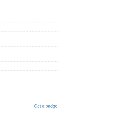
Get a badge