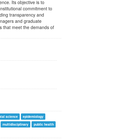
nce. Its objective is to
 institutional commitment to
viding transparency and
managers and graduate
ns that meet the demands of
tal science
epidemiology
multidisciplinary
public health