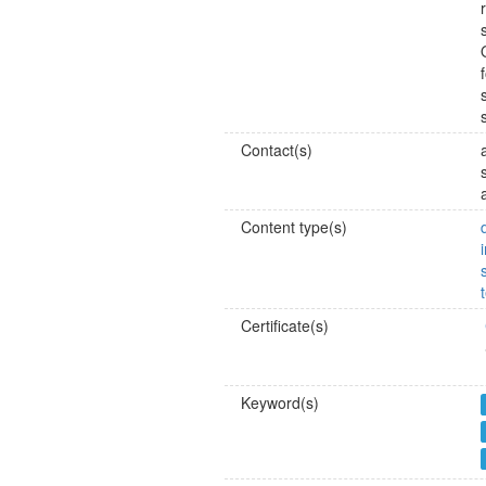
Contact(s)
Content type(s)
Certificate(s)
Keyword(s)