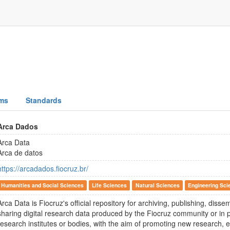
ms
Standards
Arca Dados
Arca Data
Arca de datos
https://arcadados.fiocruz.br/
Humanities and Social Sciences
Life Sciences
Natural Sciences
Engineering Sci
Arca Data is Fiocruz's official repository for archiving, publishing, diss
sharing digital research data produced by the Fiocruz community or in p
research institutes or bodies, with the aim of promoting new research, e