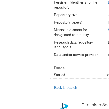
Persistent identifier(s) of the
repository
Repository size
Repository type(s)
Mission statement for
designated community
Research data repository
language(s)
Data and/or service provider
Dates
Started
2
Back to search
Cite this re3d