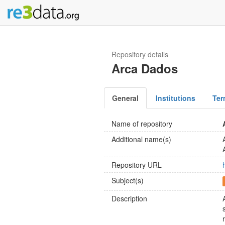
Repository details
Arca Dados
General
Institutions
Ter
Name of repository
Additional name(s)
Repository URL
Subject(s)
Description