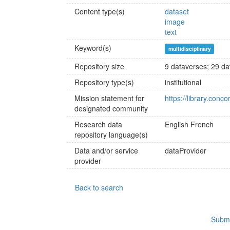
Content type(s)
dataset
image
text
Keyword(s)
multidisciplinary
Repository size
9 dataverses; 29 dat
Repository type(s)
institutional
Mission statement for
https://library.conc
designated community
Research data
English
French
repository language(s)
Data and/or service
dataProvider
provider
Back to search
Submi