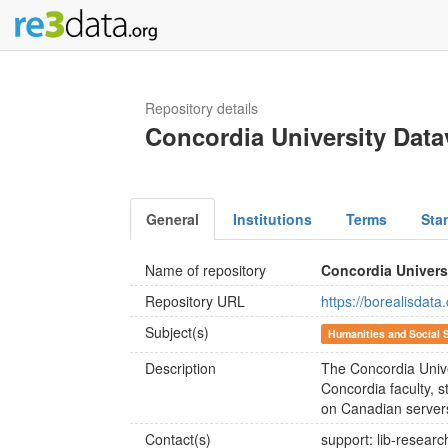
Repository details
Concordia University Data
General
Institutions
Terms
Sta
Name of repository
Concordia Univers
Repository URL
https://borealisdat
Subject(s)
Humanities and Social 
Description
The Concordia Unive
Concordia faculty, s
on Canadian server
Contact(s)
support: lib-resear