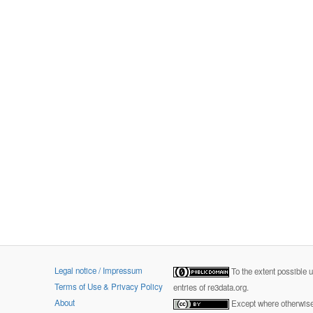
Legal notice / Impressum
To the extent possible 
Terms of Use & Privacy Policy
entries of re3data.org.
About
Except where otherwise 