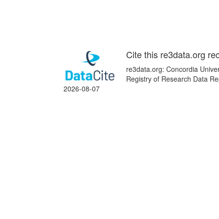
Cite this re3data.org re
re3data.org: Concordia Univer
Registry of Research Data Re
2026-08-07