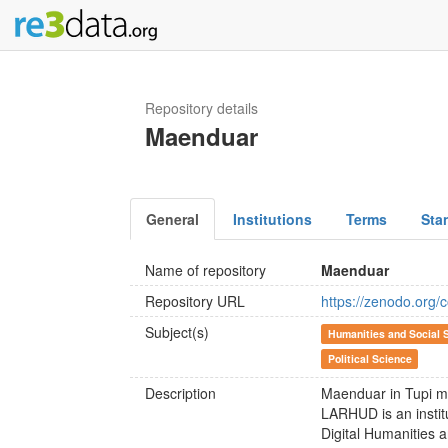
Repository details
Maenduar
General
Institutions
Terms
Sta
Name of repository
Maenduar
Repository URL
https://zenodo.org/
Subject(s)
Humanities and Social 
Political Science
Description
Maenduar in Tupi m
LARHUD is an institu
Digital Humanities 