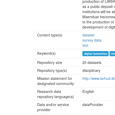
production of LARH
as a public deposit 
institutions will be 
Maenduar becomes, f
to the production of
development of digita
Content type(s)
dataset
survey data
text
Keyword(s)
digital humanities
ele
Repository size
20 datasets
Repository type(s)
disciplinary
Mission statement for
http://www.larhud.ib
designated community
Research data
English
repository language(s)
Data and/or service
dataProvider
provider