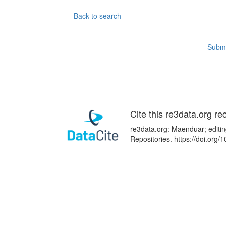
Back to search
Submi
Cite this re3data.org re
re3data.org: Maenduar; editin
Repositories. https://doi.or