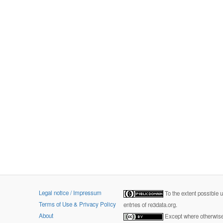
Legal notice / Impressum
To the extent possible 
Terms of Use & Privacy Policy
entries of re3data.org.
About
Except where otherwise 