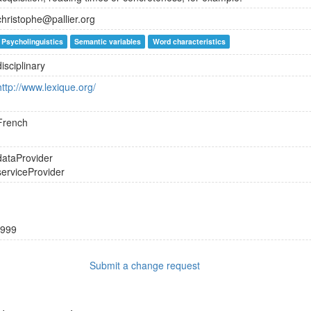
christophe@pallier.org
Psycholinguistics
Semantic variables
Word characteristics
disciplinary
http://www.lexique.org/
French
dataProvider
serviceProvider
999
Submit a change request