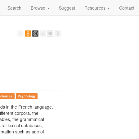
Search
Browse
Suggest
Resources
Contact
Sciences
Psychology
rds in the French language.
ifferent corpora, the
ables, the grammatical
ral lexical databases,
ormation such as age of