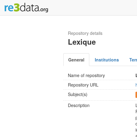
Repository details
Lexique
General
Institutions
Ter
Name of repository
Repository URL
Subject(s)
Description