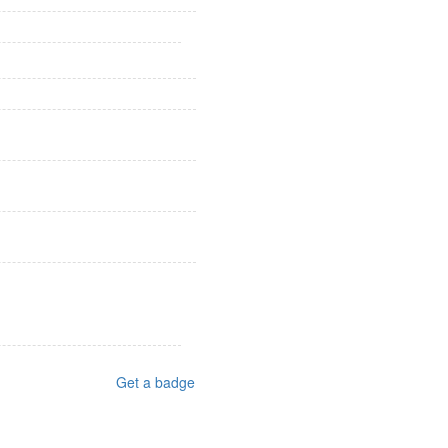
Get a badge