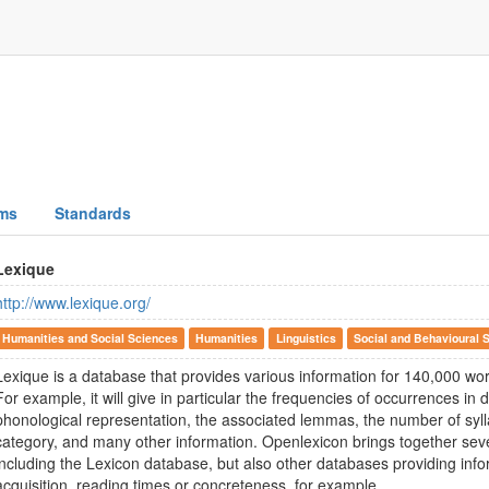
ms
Standards
Lexique
http://www.lexique.org/
Humanities and Social Sciences
Humanities
Linguistics
Social and Behavioural 
Lexique is a database that provides various information for 140,000 wo
For example, it will give in particular the frequencies of occurrences in d
phonological representation, the associated lemmas, the number of syll
category, and many other information. Openlexicon brings together seve
including the Lexicon database, but also other databases providing inf
acquisition, reading times or concreteness, for example.