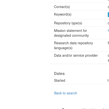
Contact(s)
Keyword(s)
Repository type(s)
Mission statement for
designated community
Research data repository
language(s)
Data and/or service provider
Dates
Started
1
Back to search