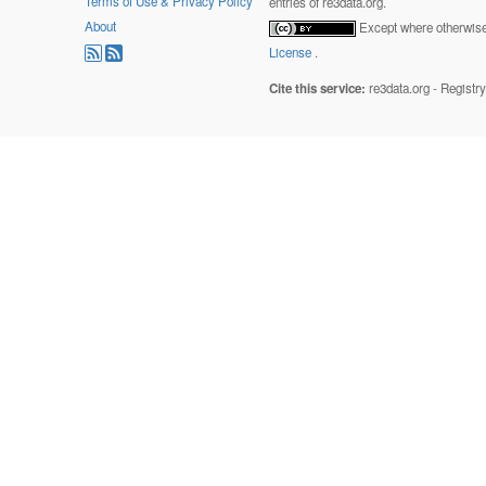
Terms of Use & Privacy Policy
entries of re3data.org.
About
Except where otherwise 
License
.
Cite this service:
re3data.org - Registr