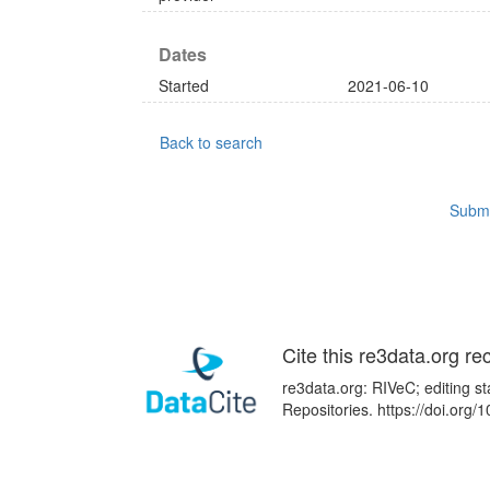
Dates
Started
2021-06-10
Back to search
Submi
Cite this re3data.org re
re3data.org: RIVeC; editing s
Repositories. https://doi.or