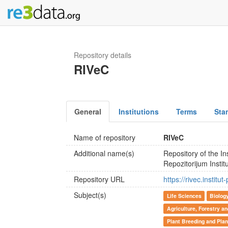
Repository details
RIVeC
General
Institutions
Terms
Sta
Name of repository
RIVeC
Additional name(s)
Repository of the In
Repozitorijum Insti
Repository URL
https://rivec.institu
Subject(s)
Life Sciences
Biolog
Agriculture, Forestry a
Plant Breeding and Plan