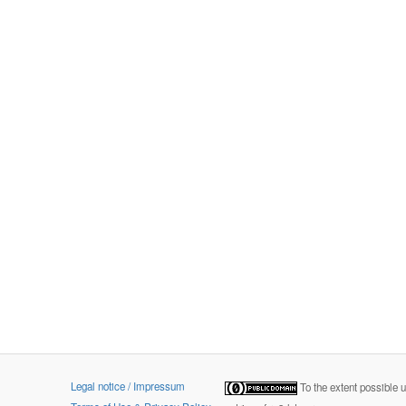
Legal notice / Impressum
To the extent possible 