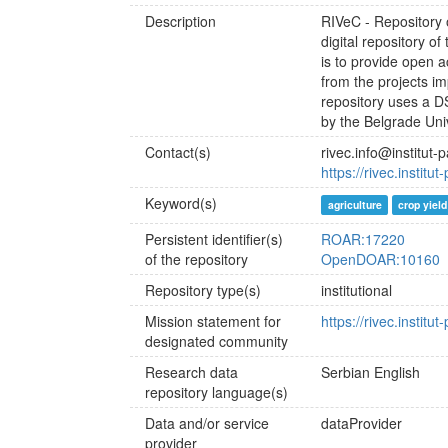
Description
RIVeC - Repository of
digital repository o
is to provide open a
from the projects i
repository uses a 
by the Belgrade Un
Contact(s)
rivec.info@institut-
https://rivec.institu
Keyword(s)
agriculture
crop yield
Persistent identifier(s)
ROAR:17220
of the repository
OpenDOAR:10160
Repository type(s)
institutional
Mission statement for
https://rivec.institu
designated community
Research data
Serbian
English
repository language(s)
Data and/or service
dataProvider
provider