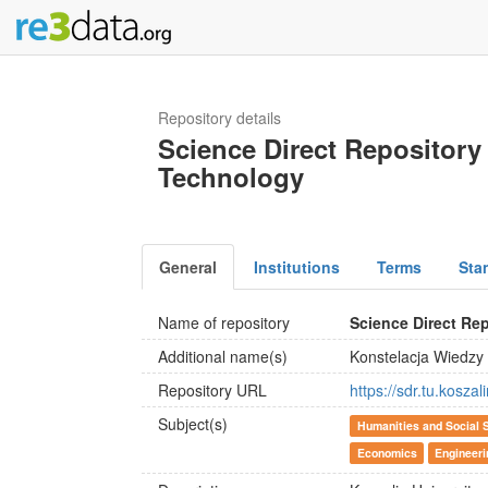
Repository details
Science Direct Repository 
Technology
General
Institutions
Terms
Sta
Name of repository
Science Direct Re
Additional name(s)
Konstelacja Wiedzy
Repository URL
https://sdr.tu.koszali
Subject(s)
Humanities and Social 
Economics
Engineeri