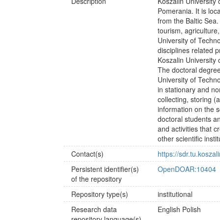
Description
Koszalin University 
Pomerania. It is lo
from the Baltic Sea
tourism, agriculture
University of Techno
disciplines related 
Koszalin University 
The doctoral degree
University of Techno
in stationary and n
collecting, storing 
information on the s
doctoral students a
and activities that 
other scientific inst
Contact(s)
https://sdr.tu.kosz
Persistent identifier(s)
OpenDOAR:10404
of the repository
Repository type(s)
institutional
Research data
English
Polish
repository language(s)