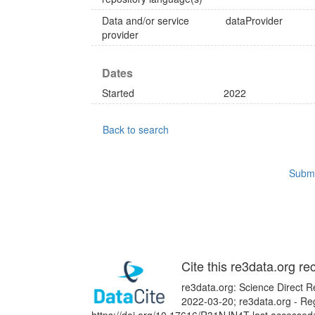
Data and/or service
dataProvider
provider
Dates
Started
2022
Back to search
Submi
Cite this re3data.org re
re3data.org: Science Direct Re
2022-03-20; re3data.org - Reg