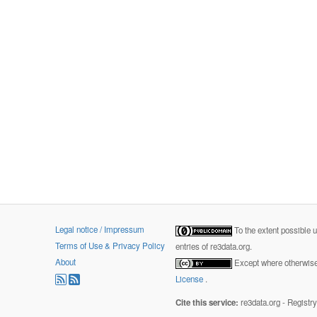
Legal notice / Impressum
To the extent possible 
Terms of Use & Privacy Policy
entries of re3data.org.
About
Except where otherwise 
License
.
Cite this service:
re3data.org - Registr