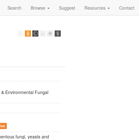
Search
Browse
Suggest
Resources
Contact
 & Environmental Fungal
cine
mentous fungi, yeasts and