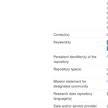
Contact(s)
Keyword(s)
Persistent identifier(s) of the
repository
Repository type(s)
Mission statement for
designated community
Research data repository
language(s)
Data and/or service provider