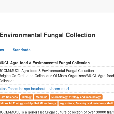
nvironmental Fungal Collection
ms
Standards
MUCL Agro-food & Environmental Fungal Collection
BCCM/MUCL Agro-food & Environmental Fungal Collection
Belgian Co-Ordinated Collections Of Micro-Organisms/MUCL Agro-food
Collection
https://bccm.belspo.be/about-us/bccm-mucl
Life Sciences
Biology
Medicine
Microbiology, Virology and Immunology
Microbial Ecology and Applied Microbiology
Agriculture, Forestry and Veterinary Medi
BCCM/MUCL is a generalist fungal culture collection of over 30000 fila