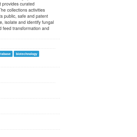
It provides curated
e collections activities
its public, safe and patent
e, isolate and identify fungal
nd feed transformation and
atabase
biotechnology