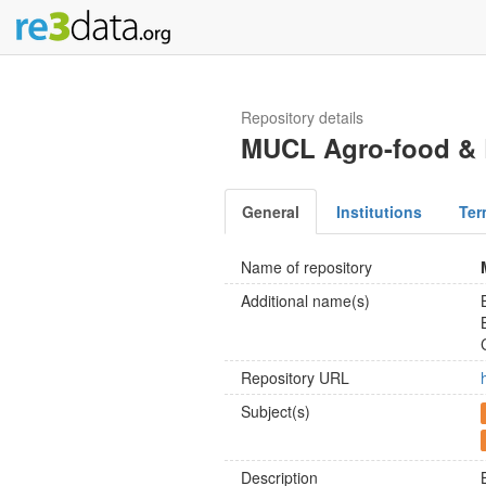
Repository details
MUCL Agro-food & E
General
Institutions
Ter
Name of repository
Additional name(s)
Repository URL
Subject(s)
Description