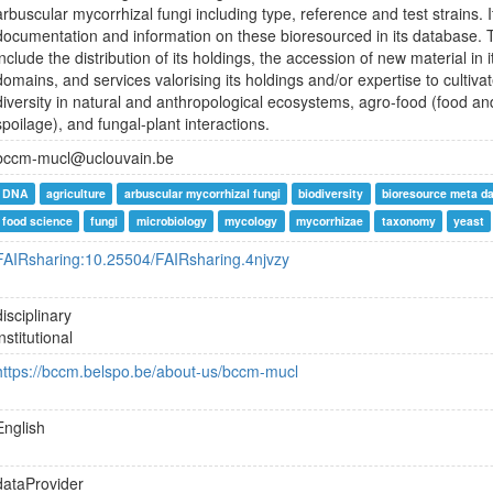
arbuscular mycorrhizal fungi including type, reference and test strains. 
documentation and information on these bioresourced in its database. Th
include the distribution of its holdings, the accession of new material in 
domains, and services valorising its holdings and/or expertise to cultivat
diversity in natural and anthropological ecosystems, agro-food (food a
spoilage), and fungal-plant interactions.
bccm-mucl@uclouvain.be
DNA
agriculture
arbuscular mycorrhizal fungi
biodiversity
bioresource meta d
food science
fungi
microbiology
mycology
mycorrhizae
taxonomy
yeast
FAIRsharing:10.25504/FAIRsharing.4njvzy
disciplinary
institutional
https://bccm.belspo.be/about-us/bccm-mucl
English
dataProvider