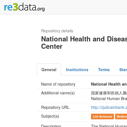
Repository details
National Health and Dise
Center
General
Institutions
Terms
Sta
Name of repository
National Health a
Additional name(s)
国家健康和疾病人脑
National Human Bra
Repository URL
http://zjubrainbank.
Subject(s)
Life Sciences
Medici
Description
The National Human 