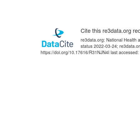
Cite this re3data.org re
re3data.org: National Health
status 2022-03-24; re3data.or
https://doi.org/10.17616/R31NJN4I last accessed