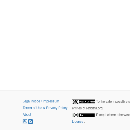
Legal notice / Impressum
To the extent possible 
Terms of Use & Privacy Policy
entries of re3data.org.
About
Except where otherwise 
License
.