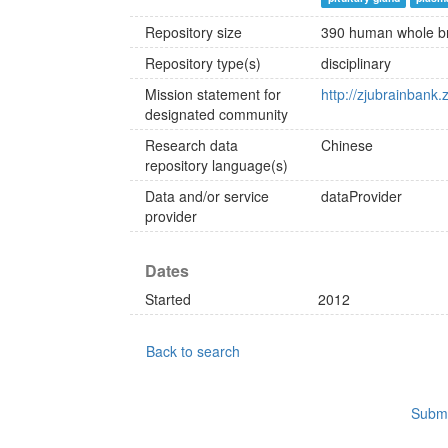
Repository size
390 human whole b
Repository type(s)
disciplinary
Mission statement for
http://zjubrainbank.
designated community
Research data
Chinese
repository language(s)
Data and/or service
dataProvider
provider
Dates
Started
2012
Back to search
Submi