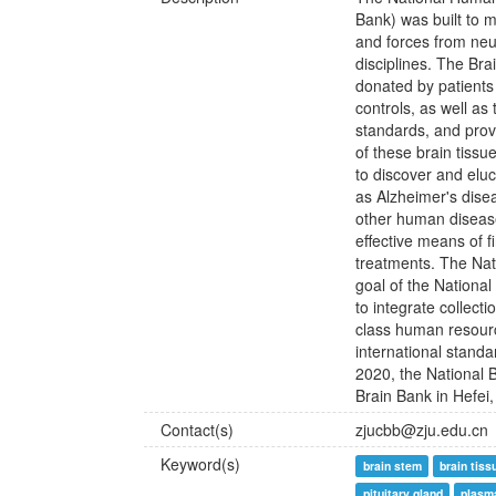
Bank) was built to m
and forces from ne
disciplines. The Bra
donated by patients
controls, as well as 
standards, and prov
of these brain tissu
to discover and elu
as Alzheimer's dise
other human disease
effective means of f
treatments. The Nat
goal of the Nationa
to integrate collecti
class human resource
international stand
2020, the National 
Brain Bank in Hefei,
Contact(s)
zjucbb@zju.edu.cn
Keyword(s)
brain stem
brain tiss
pituitary gland
plasm