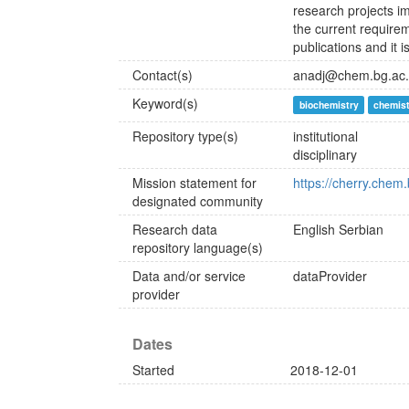
research projects im
the current requirem
publications and it i
Contact(s)
anadj@chem.bg.ac.
Keyword(s)
biochemistry
chemis
Repository type(s)
institutional
disciplinary
Mission statement for
https://cherry.chem.
designated community
Research data
English
Serbian
repository language(s)
Data and/or service
dataProvider
provider
Dates
Started
2018-12-01