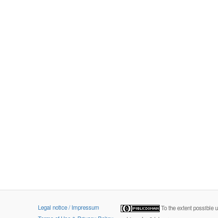
Legal notice / Impressum
To the extent possible 