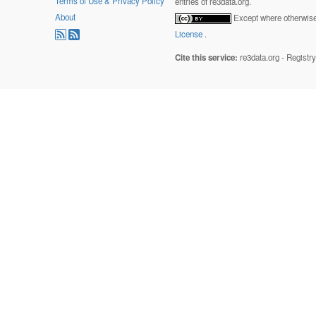
Terms of Use & Privacy Policy
entries of re3data.org.
About
Except where otherwise 
License
.
Cite this service:
re3data.org - Registr