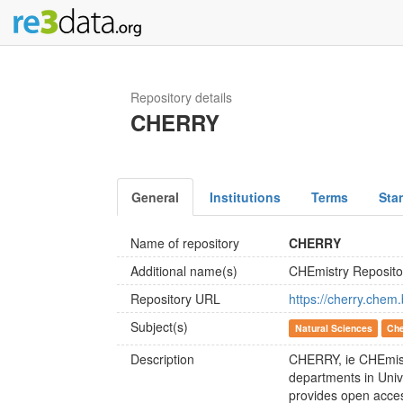
Repository details
CHERRY
General
Institutions
Terms
Sta
Name of repository
CHERRY
Additional name(s)
CHEmistry Reposit
Repository URL
https://cherry.chem.
Subject(s)
Natural Sciences
Che
Description
CHERRY, ie CHEmistry
departments in Univ
provides open access