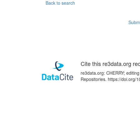
Back to search
Submi
Cite this re3data.org re
re3data.org: CHERRY; editing
Repositories. https://doi.or