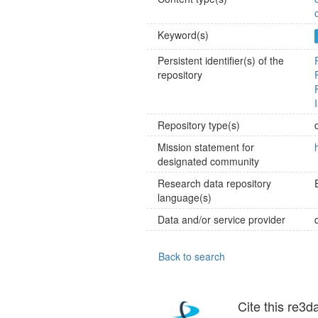
Keyword(s)
Persistent identifier(s) of the
repository
Repository type(s)
Mission statement for
designated community
Research data repository
language(s)
Data and/or service provider
Back to search
Cite this re3d