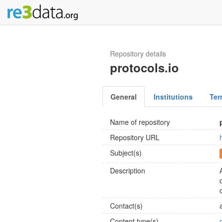
Repository details
protocols.io
General
Institutions
Ter
Name of repository
Repository URL
Subject(s)
Description
Contact(s)
Content type(s)