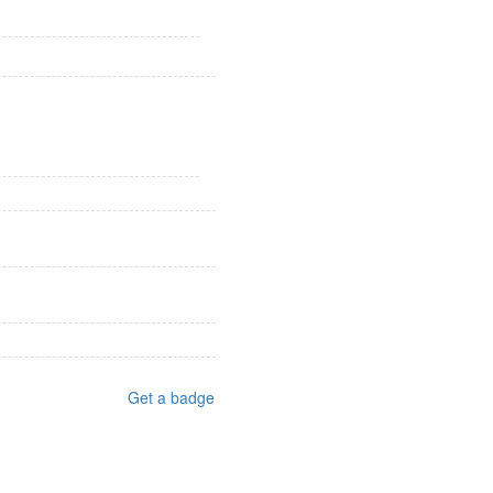
Get a badge