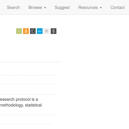
Search
Browse
Suggest
Resources
Contact
esearch protocol is a
methodology, statistical