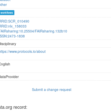
other
workflows
RRID:SCR_010490
RRID:nlx_158033
FAIRsharing:10.25504/FAIRsharing.132b10
ISSN:2473-1838
disciplinary
https://www.protocols.io/about
English
dataProvider
Submit a change request
ata.org record: