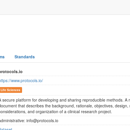
ms
Standards
protocols.io
https://www.protocols.io/
Life Sciences
A secure platform for developing and sharing reproducible methods. A r
document that describes the background, rationale, objectives, design, 
considerations, and organization of a clinical research project.
administrative: info@protocols.io
dataset