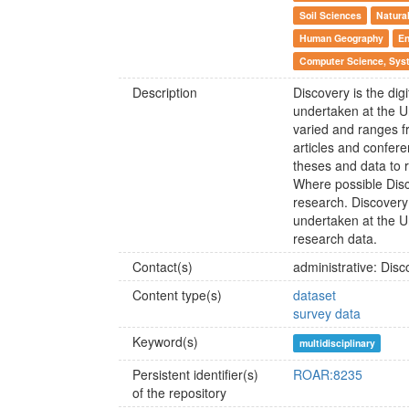
Soil Sciences
Natura
Human Geography
En
Computer Science, Syst
Description
Discovery is the digi
undertaken at the U
varied and ranges f
articles and confer
theses and data to r
Where possible Disco
research. Discovery 
undertaken at the U
research data.
Contact(s)
administrative: Di
Content type(s)
dataset
survey data
Keyword(s)
multidisciplinary
Persistent identifier(s)
ROAR:8235
of the repository