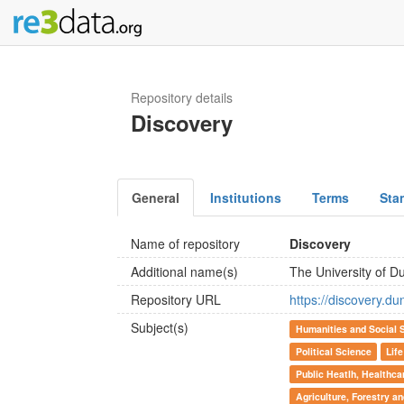
Repository details
Discovery
General
Institutions
Terms
Sta
Name of repository
Discovery
Additional name(s)
The University of 
Repository URL
https://discovery.du
Subject(s)
Humanities and Social 
Political Science
Lif
Public Heatlh, Healthca
Agriculture, Forestry a