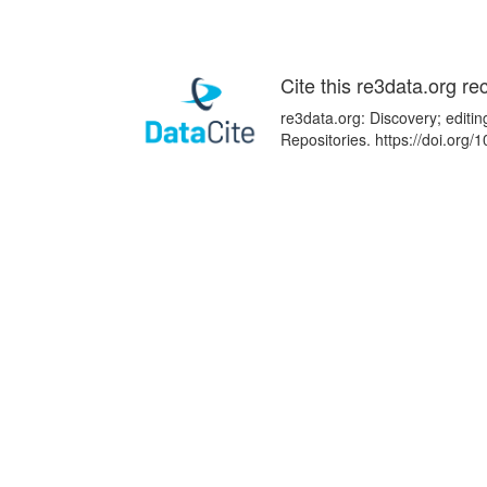
Cite this re3data.org re
re3data.org: Discovery; editi
Repositories. https://doi.or