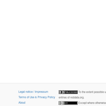
Legal notice / Impressum
To the extent possible 
Terms of Use & Privacy Policy
entries of re3data.org.
About
Except where otherwise 