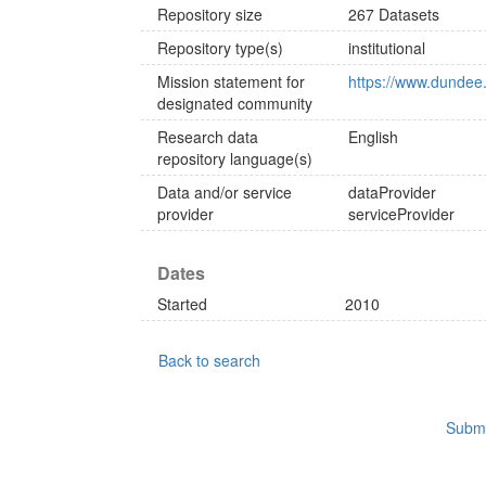
Repository size
267 Datasets
Repository type(s)
institutional
Mission statement for
https://www.dundee.
designated community
Research data
English
repository language(s)
Data and/or service
dataProvider
provider
serviceProvider
Dates
Started
2010
Back to search
Submi