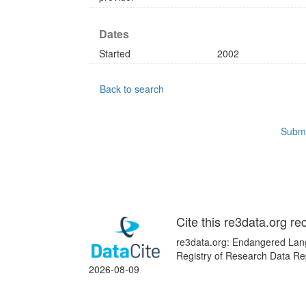
Dates
Started
2002
Back to search
Submi
Cite this re3data.org re
re3data.org: Endangered Lang
Registry of Research Data Re
2026-08-09