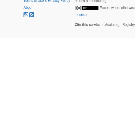
Terms of Use & Privacy Policy
entries of re3data.org.
About
Except where otherwise 
License
.
Cite this service:
re3data.org - Registr