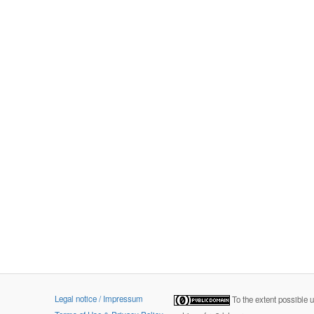
Legal notice / Impressum
To the extent possible 