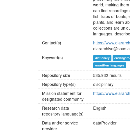
world, making them a
can find recordings 
fish traps or boats,
plants, and learn ab
collections are uni
languages, describe
Contact(s)
https://www.elararc
elararchive@soas.a
Keyword(s)
dictionary
endangere
unwritten languages
Repository size
535.932 results
Repository type(s)
disciplinary
Mission statement for
https://www.elararc
designated community
Research data
English
repository language(s)
Data and/or service
dataProvider
provider