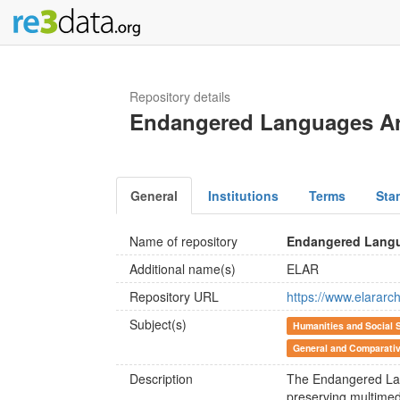
Repository details
Endangered Languages Ar
General
Institutions
Terms
Sta
Name of repository
Endangered Langu
Additional name(s)
ELAR
Repository URL
https://www.elararch
Subject(s)
Humanities and Social 
General and Comparativ
Description
The Endangered Lang
preserving multimed