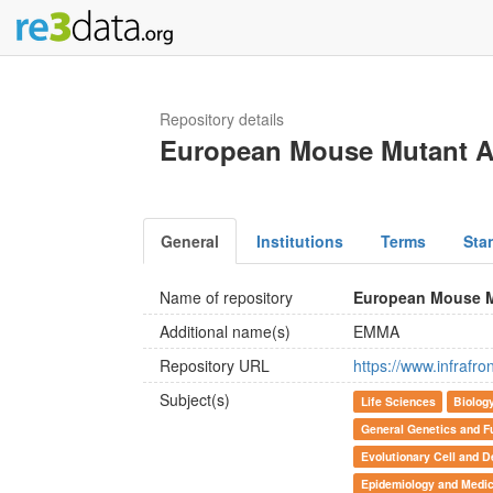
Repository details
European Mouse Mutant A
General
Institutions
Terms
Sta
Name of repository
European Mouse M
Additional name(s)
EMMA
Repository URL
https://www.infrafr
Subject(s)
Life Sciences
Biolog
General Genetics and F
Evolutionary Cell and D
Epidemiology and Medic