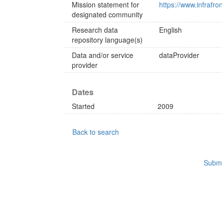
Mission statement for
https://www.infrafro
designated community
Research data
English
repository language(s)
Data and/or service
dataProvider
provider
Dates
Started
2009
Back to search
Submi