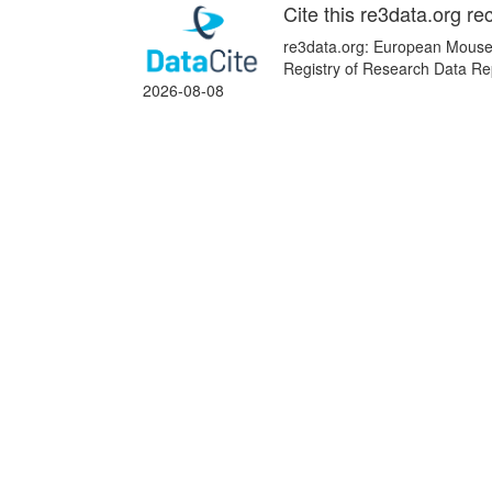
Cite this re3data.org re
re3data.org: European Mouse 
Registry of Research Data Re
2026-08-08