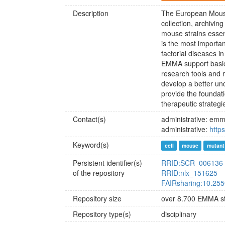
Description
The European Mouse 
collection, archivin
mouse strains essen
is the most importa
factorial diseases 
EMMA support basic 
research tools and 
develop a better u
provide the foundat
therapeutic strategi
Contact(s)
administrative: emm
administrative:
https
Keyword(s)
cell
mouse
mutant 
Persistent identifier(s)
RRID:SCR_006136
of the repository
RRID:nlx_151625
FAIRsharing:10.255
Repository size
over 8.700 EMMA st
Repository type(s)
disciplinary