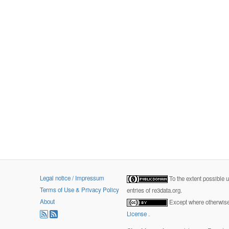
Legal notice / Impressum
To the extent possible 
Terms of Use & Privacy Policy
entries of re3data.org.
About
Except where otherwise 
License
.