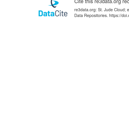
Cite this re3data.org re
re3data.org: St. Jude Cloud; 
Data Repositories. https://d