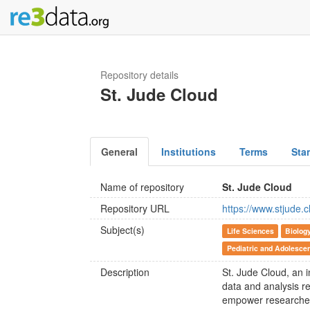
Repository details
St. Jude Cloud
General
Institutions
Terms
Sta
Name of repository
St. Jude Cloud
Repository URL
https://www.stjude.c
Subject(s)
Life Sciences
Biolog
Pediatric and Adolesce
Description
St. Jude Cloud, an i
data and analysis r
empower researchers