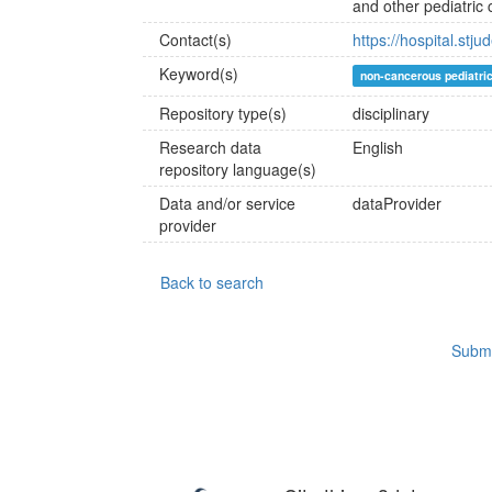
and other pediatric 
Contact(s)
https://hospital.stj
Keyword(s)
non-cancerous pediatri
Repository type(s)
disciplinary
Research data
English
repository language(s)
Data and/or service
dataProvider
provider
Back to search
Submi