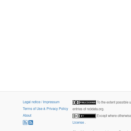
Legal notice / Impressum
To the extent possible 
Terms of Use & Privacy Policy
entries of re3data.org.
About
Except where otherwise 
License
.