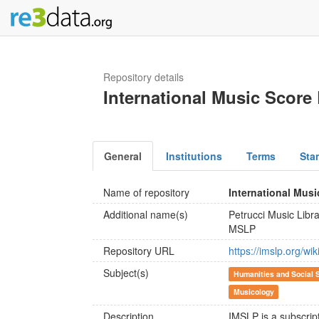
Repository details
International Music Score 
General
Institutions
Terms
Sta
Name of repository
International Musi
Additional name(s)
Petrucci Music Libr
MSLP
Repository URL
https://imslp.org/w
Subject(s)
Humanities and Social 
Musicology
Description
IMSLP is a subscripti