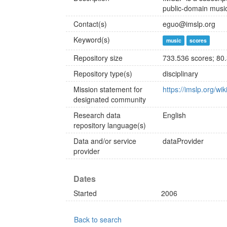
public-domain music
Contact(s)
eguo@imslp.org
Keyword(s)
music
scores
Repository size
733.536 scores; 80
Repository type(s)
disciplinary
Mission statement for
https://imslp.org/wi
designated community
Research data
English
repository language(s)
Data and/or service
dataProvider
provider
Dates
Started
2006
Back to search