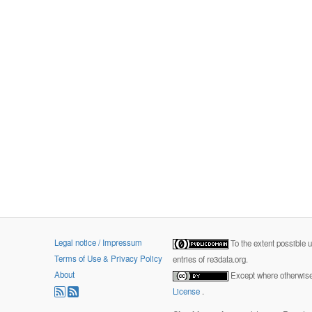
Legal notice / Impressum
To the extent possible 
Terms of Use & Privacy Policy
entries of re3data.org.
About
Except where otherwise 
License
.