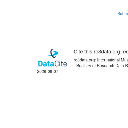
Submi
Cite this re3data.org re
re3data.org: International Mus
- Registry of Research Data R
2026-08-07