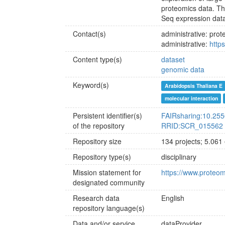
proteomics data. Th
Seq expression data, 
Contact(s)
administrative: pr
administrative:
http
Content type(s)
dataset
genomic data
Keyword(s)
Arabidopsis Thaliana E
molecular interaction
Persistent identifier(s)
FAIRsharing:10.25
of the repository
RRID:SCR_015562
Repository size
134 projects; 5.061
Repository type(s)
disciplinary
Mission statement for
https://www.proteo
designated community
Research data
English
repository language(s)
Data and/or service
dataProvider