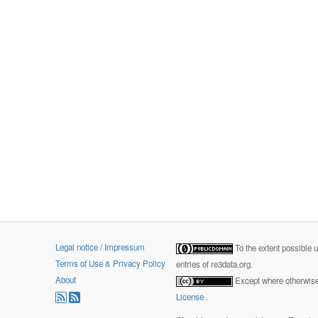
Legal notice / Impressum
To the extent possible 
Terms of Use & Privacy Policy
entries of re3data.org.
About
Except where otherwise 
License
.