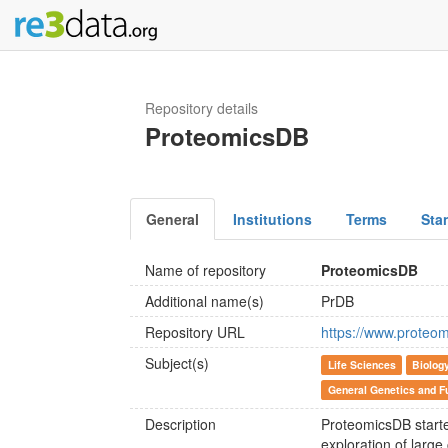
Repository details
ProteomicsDB
General
Institutions
Terms
Sta
Name of repository
ProteomicsDB
Additional name(s)
PrDB
Repository URL
https://www.proteom
Subject(s)
Life Sciences
Biolog
General Genetics and F
Description
ProteomicsDB starte
exploration of large