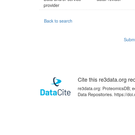
provider
Back to search
Submi
Cite this re3data.org re
re3data.org: ProteomicsDB; ed
Data Repositories. https://d