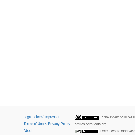
Legal notice / Impressum
To the extent possible 
Terms of Use & Privacy Policy
entries of re3data.org.
About
Except where otherwise 