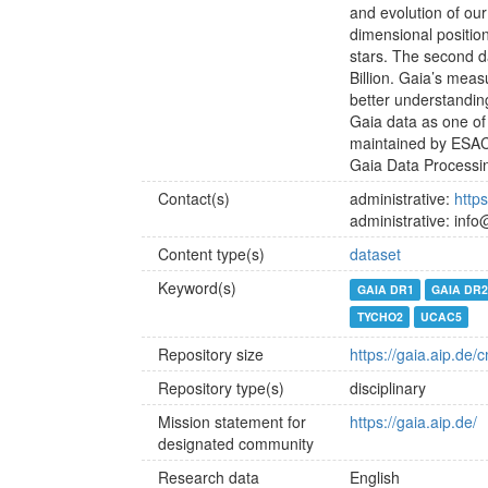
and evolution of our
dimensional positio
stars. The second d
Billion. Gaia’s mea
better understandin
Gaia data as one of
maintained by ESAC 
Gaia Data Processi
Contact(s)
administrative:
http
administrative: inf
Content type(s)
dataset
Keyword(s)
GAIA DR1
GAIA DR
TYCHO2
UCAC5
Repository size
https://gaia.aip.de/
Repository type(s)
disciplinary
Mission statement for
https://gaia.aip.de/
designated community
Research data
English