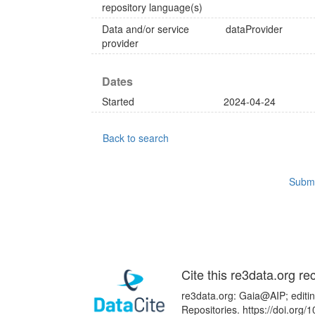
repository language(s)
Data and/or service
dataProvider
provider
Dates
Started
2024-04-24
Back to search
Submi
Cite this re3data.org re
re3data.org: Gaia@AIP; editin
Repositories. https://doi.or