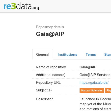
Repository details
Gaia@AIP
General
Institutions
Terms
Sta
Name of repository
Gaia@AIP
Additional name(s)
Gaia@AIP Services
Repository URL
https://gaia.aip.de/
Subject(s)
Natural Sciences
Phy
Description
Launched in Decembe
map yet of the Milk
and motions of stars