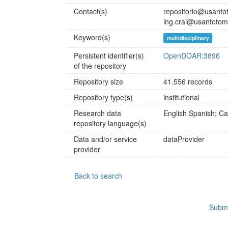
Contact(s)
repositorio@usanto
ing.crai@usantotom
Keyword(s)
multidisciplinary
Persistent identifier(s)
OpenDOAR:3896
of the repository
Repository size
41.556 records
Repository type(s)
institutional
Research data
English
Spanish; Cas
repository language(s)
Data and/or service
dataProvider
provider
Back to search
Submi