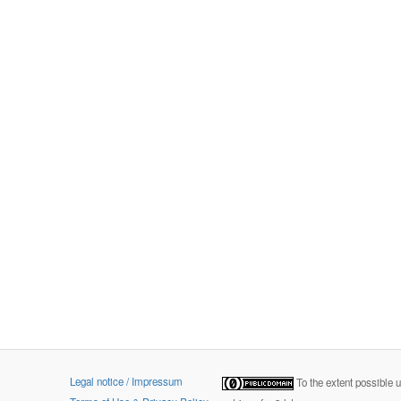
Legal notice / Impressum
To the extent possible 