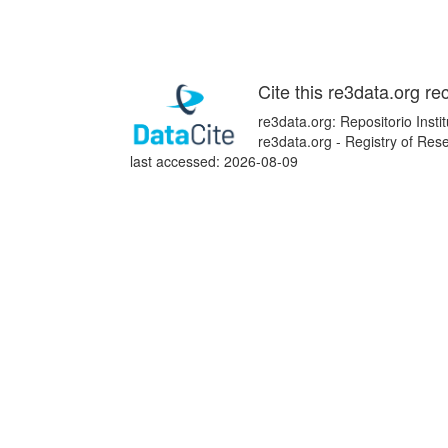
Cite this re3data.org re
re3data.org: Repositorio Inst
re3data.org - Registry of Re
last accessed: 2026-08-09