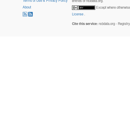
Terms of Use & Privacy Policy
entries of re3data.org.
About
Except where otherwise 
License
.
Cite this service:
re3data.org - Registr