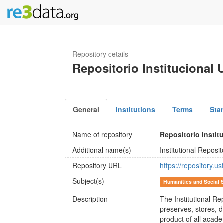
Repository details
Repositorio Institucional
General
Institutions
Terms
Sta
Name of repository
Repositorio Insti
Additional name(s)
Institutional Reposi
Repository URL
https://repository.u
Subject(s)
Humanities and Social 
Description
The Institutional R
preserves, stores, d
product of all acade