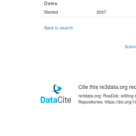
Dates
Started
2007
Back to search
Submi
Cite this re3data.org re
re3data.org: RosDok; editing 
Repositories. https://doi.or