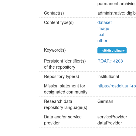
permanent archiving
Contact(s)
administrative: dig
Content type(s)
dataset
image
text
other
Keyword(s)
multidisciplinary
Persistent identifier(s)
ROAR:14208
of the repository
Repository type(s)
institutional
Mission statement for
https://rosdok.uni-r
designated community
Research data
German
repository language(s)
Data and/or service
serviceProvider
provider
dataProvider