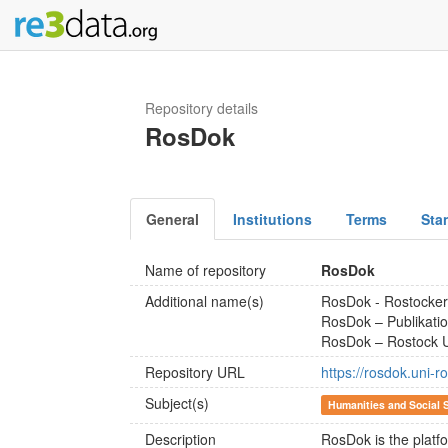
Repository details
RosDok
General
Institutions
Terms
Sta
Name of repository
RosDok
Additional name(s)
RosDok - Rostocke
RosDok – Publikatio
RosDok – Rostock Un
Repository URL
https://rosdok.uni-r
Subject(s)
Humanities and Social 
Description
RosDok is the platfo