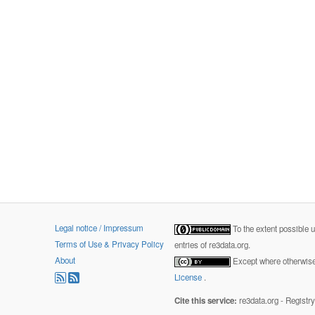
Legal notice / Impressum
To the extent possible 
Terms of Use & Privacy Policy
entries of re3data.org.
About
Except where otherwise 
License
.
Cite this service:
re3data.org - Registr