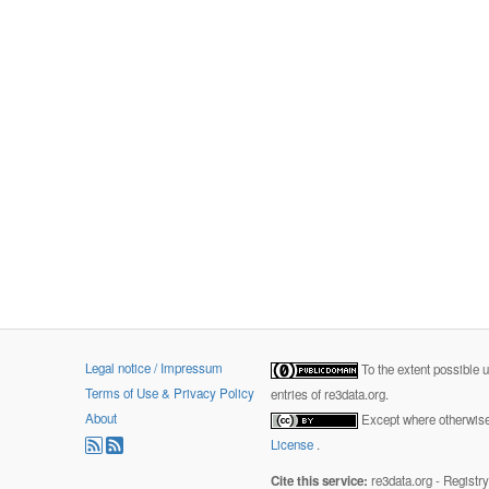
Legal notice / Impressum
To the extent possible 
Terms of Use & Privacy Policy
entries of re3data.org.
About
Except where otherwise 
License
.
Cite this service:
re3data.org - Registr