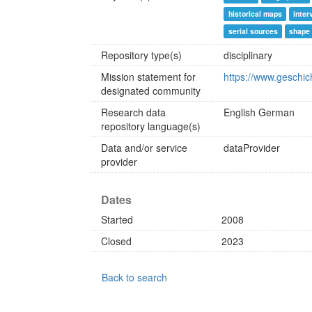
historical maps
inter
serial sources
shape 
Repository type(s)
disciplinary
Mission statement for
https://www.geschic
designated community
Research data
English
German
repository language(s)
Data and/or service
dataProvider
provider
Dates
Started
2008
Closed
2023
Back to search