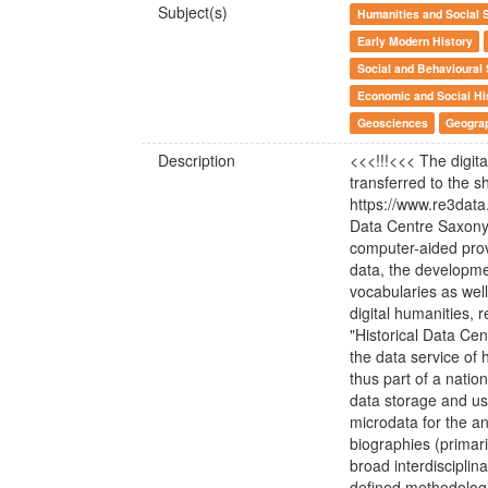
Subject(s)
Humanities and Social 
Early Modern History
Social and Behavioural
Economic and Social Hi
Geosciences
Geogra
Description
<<<!!!<<< The digit
transferred to the sh
https://www.re3data
Data Centre Saxony-
computer-aided prov
data, the developme
vocabularies as wel
digital humanities,
"Historical Data Cent
the data service of 
thus part of a nation
data storage and use
microdata for the a
biographies (primaril
broad interdisciplin
defined methodologi