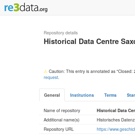
Repository details
Historical Data Centre Sa
⚠
Caution: This entry is annotated as "Closed: 2
request
.
General
Institutions
Terms
Sta
Name of repository
Historical Data C
Additional name(s)
Historisches Daten
Repository URL
https://www.geschich