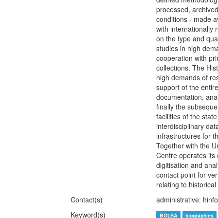
processed, archived
conditions - made av
with internationall
on the type and qua
studies in high dem
cooperation with pr
collections. The His
high demands of re
support of the entire
documentation, analy
finally the subseque
facilities of the sta
interdisciplinary da
infrastructures for 
Together with the U
Centre operates its 
digitisation and ana
contact point for ver
relating to historical
Contact(s)
administrative: hin
Keyword(s)
BOLSA
biographies