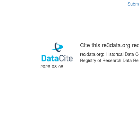
Submi
Cite this re3data.org re
re3data.org: Historical Data 
Registry of Research Data Re
2026-08-08